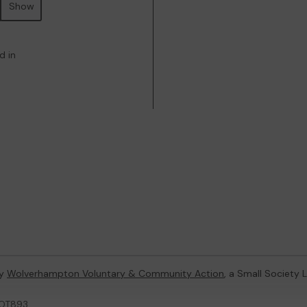
Show
d in
by
Wolverhampton Voluntary & Community Action
, a Small Society
LOT893