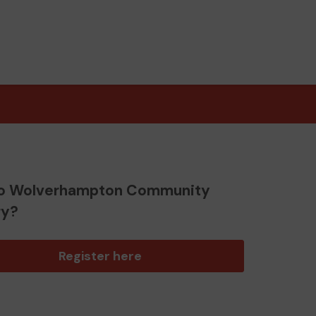
o Wolverhampton Community
ry?
Register here