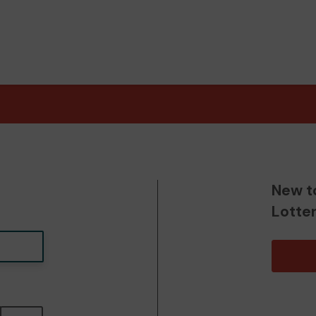
New t
Lotte