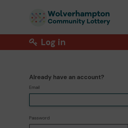
Log in
Already have an account?
Email
Password