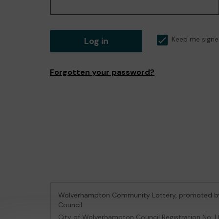
Log in
Keep me signe
Forgotten your password?
Wolverhampton Community Lottery, promoted 
Council
City of Wolverhampton Council Registration No: 