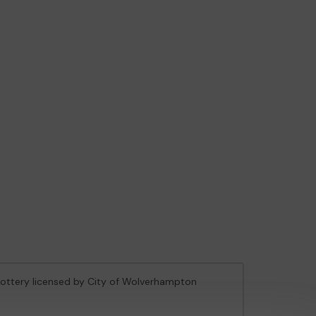
 Lottery licensed by City of Wolverhampton