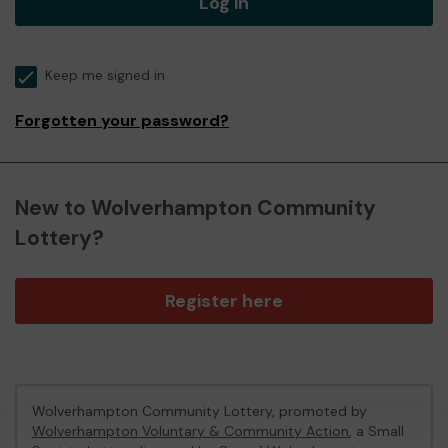
Log in
Keep me signed in
Forgotten your password?
New to Wolverhampton Community
Lottery?
Register here
Wolverhampton Community Lottery, promoted by
Wolverhampton Voluntary & Community Action
, a Small