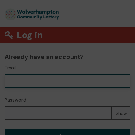
Log in
Already have an account?
Email
Password
Show