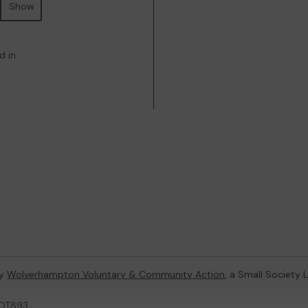
Show
d in
by
Wolverhampton Voluntary & Community Action
, a Small Society
LOT893