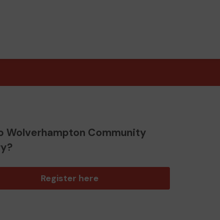
o Wolverhampton Community
ry?
Register here