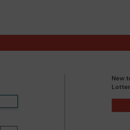
New t
Lotte