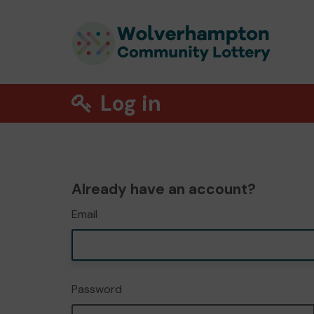
Log in
Already have an account?
Email
Password