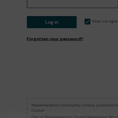
Log in
Keep me signe
Forgotten your password?
Wolverhampton Community Lottery, promoted 
Council
City of Wolverhampton Council Registration No: 