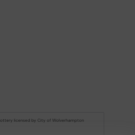
 Lottery licensed by City of Wolverhampton