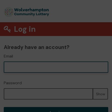
Log in
Already have an account?
Email
Password
Show