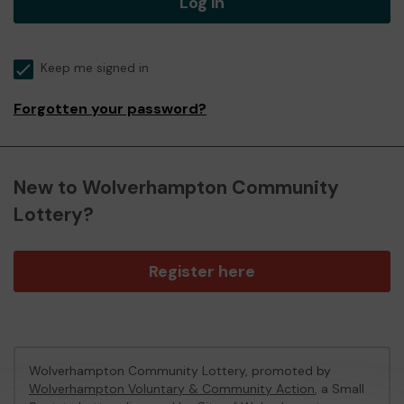
Log in
Keep me signed in
Forgotten your password?
New to Wolverhampton Community
Lottery?
Register here
Wolverhampton Community Lottery, promoted by
Wolverhampton Voluntary & Community Action
, a Small