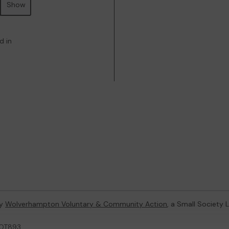
Show
d in
by
Wolverhampton Voluntary & Community Action
, a Small Society
LOT893