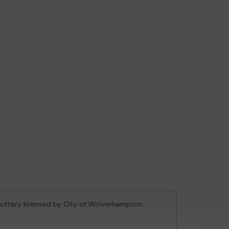
 Lottery licensed by City of Wolverhampton