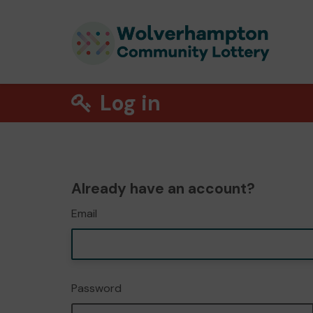
Log in
Already have an account?
Email
Password