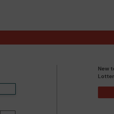
New t
Lotte