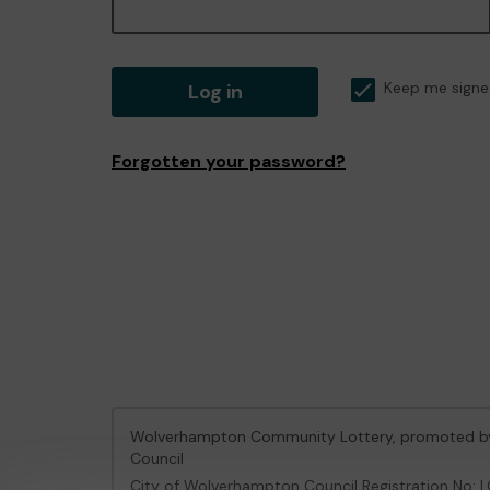
Log in
Keep me signe
Forgotten your password?
Wolverhampton Community Lottery, promoted 
Council
City of Wolverhampton Council Registration No: 