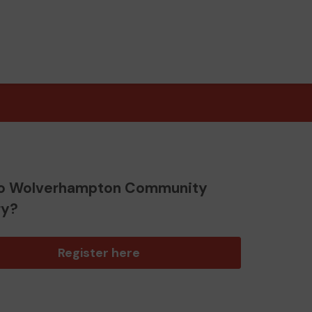
o Wolverhampton Community
ry?
Register here