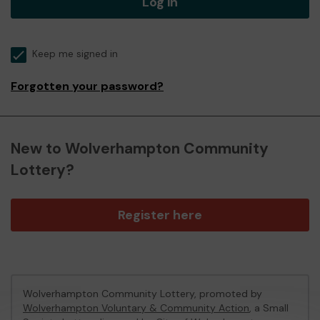
Log in
Keep me signed in
Forgotten your password?
New to Wolverhampton Community
Lottery?
Register here
Wolverhampton Community Lottery, promoted by
Wolverhampton Voluntary & Community Action
, a Small