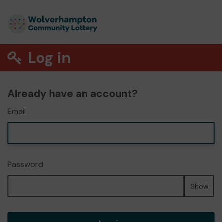
Log in
Already have an account?
Email
Password
Show