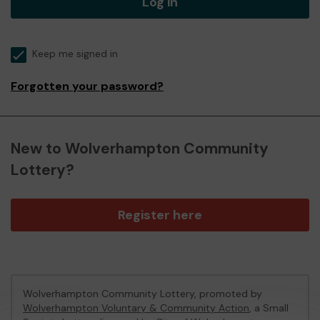
Log in
Keep me signed in
Forgotten your password?
New to Wolverhampton Community
Lottery?
Register here
Wolverhampton Community Lottery, promoted by
Wolverhampton Voluntary & Community Action
, a Small