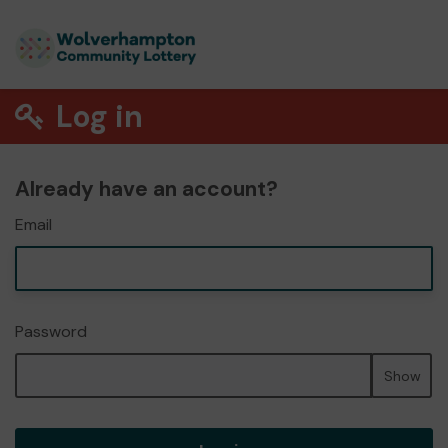
Log in
Already have an account?
Email
Password
Show