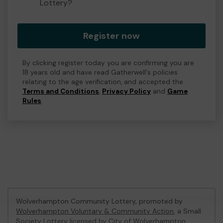
Lottery?
Register now
By clicking register today you are confirming you are
18 years old and have read Gatherwell's policies
relating to the age verification, and accepted the
Terms and Conditions
,
Privacy Policy
and
Game
Rules
.
Wolverhampton Community Lottery, promoted by
Wolverhampton Voluntary & Community Action
, a Small
Society Lottery licensed by City of Wolverhampton