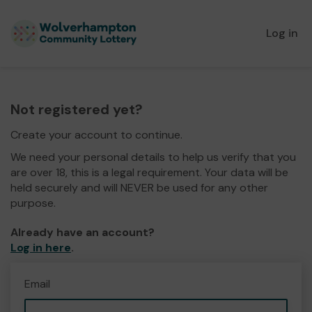
Log in
Not registered yet?
Create your account to continue.
We need your personal details to help us verify that you
are over 18, this is a legal requirement. Your data will be
held securely and will NEVER be used for any other
purpose.
Already have an account?
Log in here
.
Email