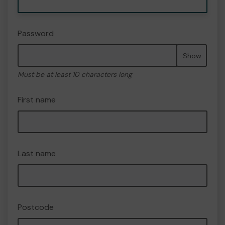
Password
Show
Must be at least 10 characters long
First name
Last name
Postcode