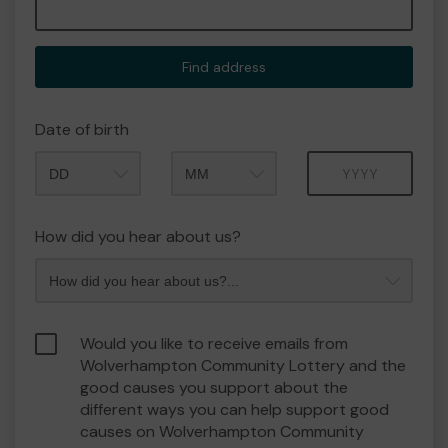
Find address
Date of birth
Month
Year
How did you hear about us?
Would you like to receive emails from
Wolverhampton Community Lottery and the
good causes you support about the
different ways you can help support good
causes on Wolverhampton Community