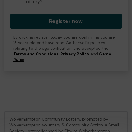
Lottery?
Register now
By clicking register today you are confirming you are
18 years old and have read Gatherwell's policies
relating to the age verification, and accepted the
Terms and Conditions
,
Privacy Policy
and
Game
Rules
.
Wolverhampton Community Lottery, promoted by
Wolverhampton Voluntary & Community Action
, a Small
Society Lottery licensed by City of Wolverhampton