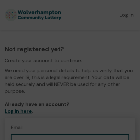
Log in
Not registered yet?
Create your account to continue.
We need your personal details to help us verify that you
are over 18, this is a legal requirement. Your data will be
held securely and will NEVER be used for any other
purpose.
Already have an account?
Log in here
.
Email