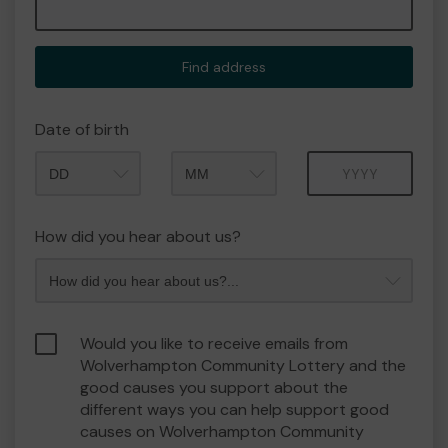
Find address
Date of birth
Month
Year
How did you hear about us?
Would you like to receive emails from
Wolverhampton Community Lottery and the
good causes you support about the
different ways you can help support good
causes on Wolverhampton Community