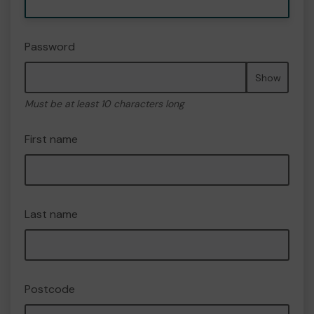
Password
Show
Must be at least 10 characters long
First name
Last name
Postcode