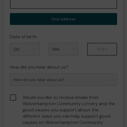
Find address
Date of birth
Month
Year
How did you hear about us?
Would you like to receive emails from
Wolverhampton Community Lottery and the
good causes you support about the
different ways you can help support good
causes on Wolverhampton Community