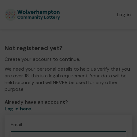
Log in
Not registered yet?
Create your account to continue.
We need your personal details to help us verify that you
are over 18, this is a legal requirement. Your data will be
held securely and will NEVER be used for any other
purpose.
Already have an account?
Log in here
.
Email