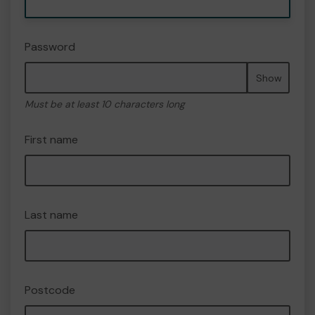
Password
Show
Must be at least 10 characters long
First name
Last name
Postcode