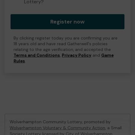
Lottery?
Register now
By clicking register today you are confirming you are
18 years old and have read Gatherwell's policies
relating to the age verification, and accepted the
Terms and Conditions
,
Privacy Policy
and
Game
Rules
.
Wolverhampton Community Lottery, promoted by
Wolverhampton Voluntary & Community Action
, a Small
Society Lottery licensed by City of Wolverhampton