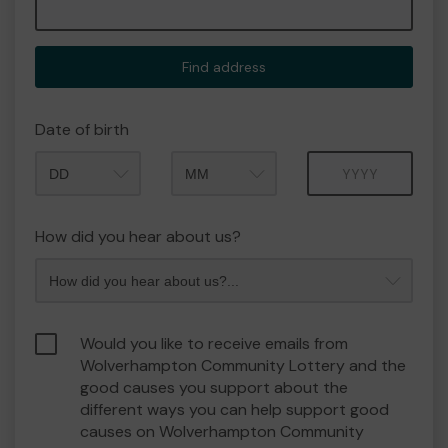
Find address
Date of birth
Month
Year
How did you hear about us?
Would you like to receive emails from
Wolverhampton Community Lottery and the
good causes you support about the
different ways you can help support good
causes on Wolverhampton Community