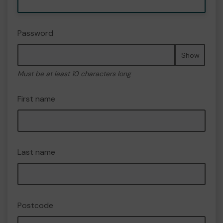
Password
Show
Must be at least 10 characters long
First name
Last name
Postcode