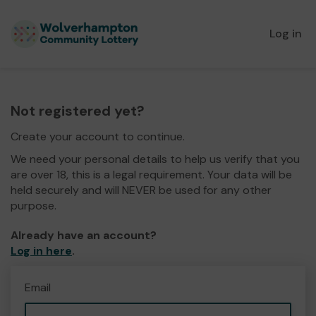
Log in
Not registered yet?
Create your account to continue.
We need your personal details to help us verify that you
are over 18, this is a legal requirement. Your data will be
held securely and will NEVER be used for any other
purpose.
Already have an account?
Log in here
.
Email