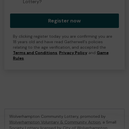
Lottery?
Register now
By clicking register today you are confirming you are
18 years old and have read Gatherwell's policies
relating to the age verification, and accepted the
Terms and Conditions
,
Privacy Policy
and
Game
Rules
.
Wolverhampton Community Lottery, promoted by
Wolverhampton Voluntary & Community Action
, a Small
Society Lottery licensed by City of Wolverhampton