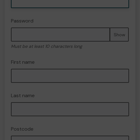
Password
Show
Must be at least 10 characters long
First name
Last name
Postcode