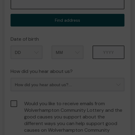
Find address
Date of birth
Month
Year
How did you hear about us?
Would you like to receive emails from
Wolverhampton Community Lottery and the
good causes you support about the
different ways you can help support good
causes on Wolverhampton Community