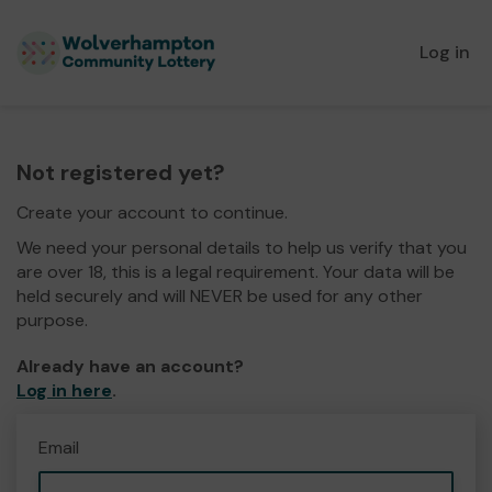
Log in
Not registered yet?
Create your account to continue.
We need your personal details to help us verify that you
are over 18, this is a legal requirement. Your data will be
held securely and will NEVER be used for any other
purpose.
Already have an account?
Log in here
.
Email