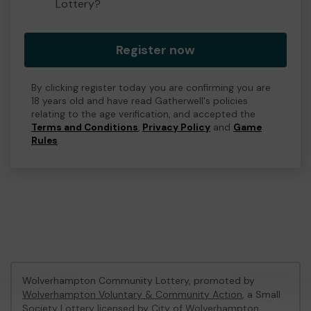
Lottery?
Register now
By clicking register today you are confirming you are
18 years old and have read Gatherwell's policies
relating to the age verification, and accepted the
Terms and Conditions
,
Privacy Policy
and
Game
Rules
.
Wolverhampton Community Lottery, promoted by
Wolverhampton Voluntary & Community Action
, a Small
Society Lottery licensed by City of Wolverhampton