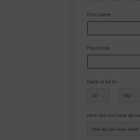
First name
Postcode
Date of birth
Month
How did you hear abou