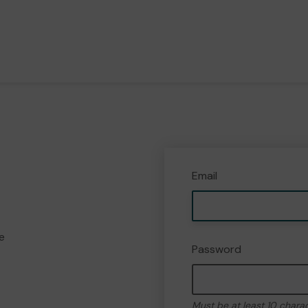
Email
e
Password
Must be at least 10 chara