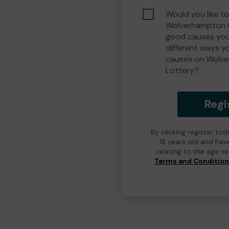
Would you like to
Wolverhampton 
good causes you
different ways y
causes on Wolv
Lottery?
Regi
By clicking register to
18 years old and hav
relating to the age v
Terms and Conditio