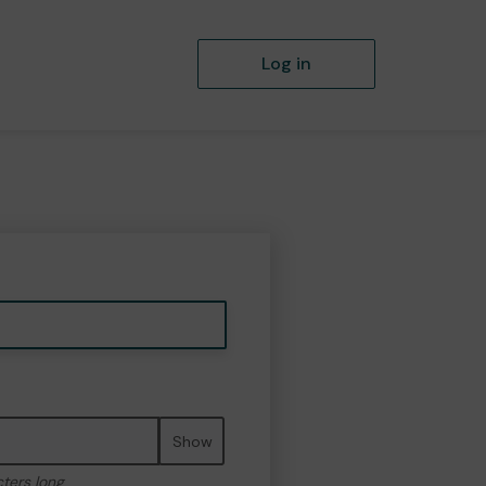
Log in
Show
cters long