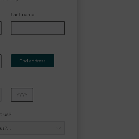
Last name
Find address
Year
t us?