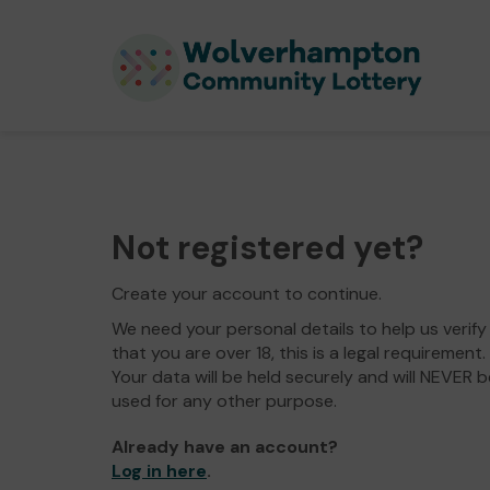
Not registered yet?
Create your account to continue.
We need your personal details to help us verify
that you are over 18, this is a legal requirement.
Your data will be held securely and will NEVER b
used for any other purpose.
Already have an account?
Log in here
.