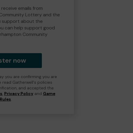
 receive emails from
Community Lottery and the
 support about the
ou can help support good
erhampton Community
ster now
day you are confirming you are
e read Gatherwell's policies
erification, and accepted the
ns
,
Privacy Policy
and
Game
Rules
.