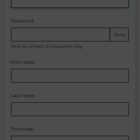
Password
Show
Must be at least 10 characters long
First name
Last name
Postcode