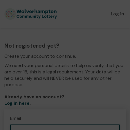
Log in
Not registered yet?
Create your account to continue.
We need your personal details to help us verify that you
are over 18, this is a legal requirement. Your data will be
held securely and will NEVER be used for any other
purpose.
Already have an account?
Log in here
.
Email