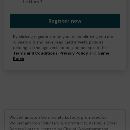
Lottery?
Register now
By clicking register today you are confirming you are
18 years old and have read Gatherwell's policies
relating to the age verification, and accepted the
Terms and Conditions
,
Privacy Policy
and
Game
Rules
.
Wolverhampton Community Lottery, promoted by
Wolverhampton Voluntary & Community Action
, a Small
Society Lottery licensed by City of Wolverhampton