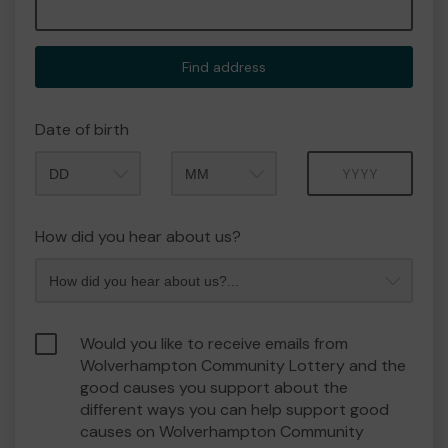
Find address
Date of birth
Month
Year
How did you hear about us?
Would you like to receive emails from
Wolverhampton Community Lottery and the
good causes you support about the
different ways you can help support good
causes on Wolverhampton Community