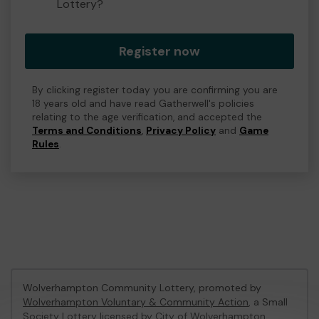
Lottery?
Register now
By clicking register today you are confirming you are
18 years old and have read Gatherwell's policies
relating to the age verification, and accepted the
Terms and Conditions
,
Privacy Policy
and
Game
Rules
.
Wolverhampton Community Lottery, promoted by
Wolverhampton Voluntary & Community Action
, a Small
Society Lottery licensed by City of Wolverhampton