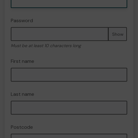
Password
Show
Must be at least 10 characters long
First name
Last name
Postcode