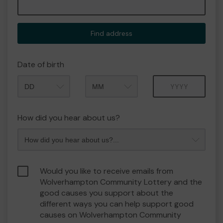
Find address
Date of birth
Month
Year
How did you hear about us?
Would you like to receive emails from
Wolverhampton Community Lottery and the
good causes you support about the
different ways you can help support good
causes on Wolverhampton Community