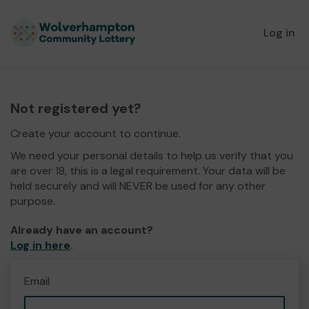
Log in
Not registered yet?
Create your account to continue.
We need your personal details to help us verify that you
are over 18, this is a legal requirement. Your data will be
held securely and will NEVER be used for any other
purpose.
Already have an account?
Log in here
.
Email