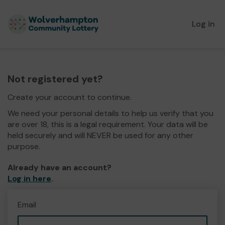
Log in
Not registered yet?
Create your account to continue.
We need your personal details to help us verify that you
are over 18, this is a legal requirement. Your data will be
held securely and will NEVER be used for any other
purpose.
Already have an account?
Log in here
.
Email