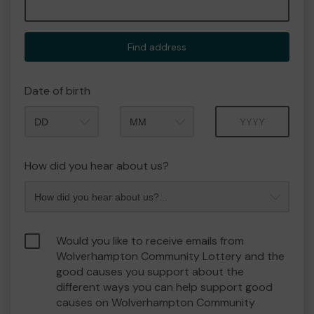
Find address
Date of birth
Month
Year
How did you hear about us?
Would you like to receive emails from
Wolverhampton Community Lottery and the
good causes you support about the
different ways you can help support good
causes on Wolverhampton Community