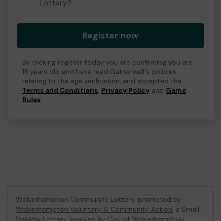
Lottery?
Register now
By clicking register today you are confirming you are
18 years old and have read Gatherwell's policies
relating to the age verification, and accepted the
Terms and Conditions
,
Privacy Policy
and
Game
Rules
.
Wolverhampton Community Lottery, promoted by
Wolverhampton Voluntary & Community Action
, a Small
Society Lottery licensed by City of Wolverhampton