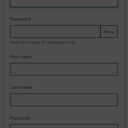
Password
Show
Must be at least 10 characters long
First name
Last name
Postcode