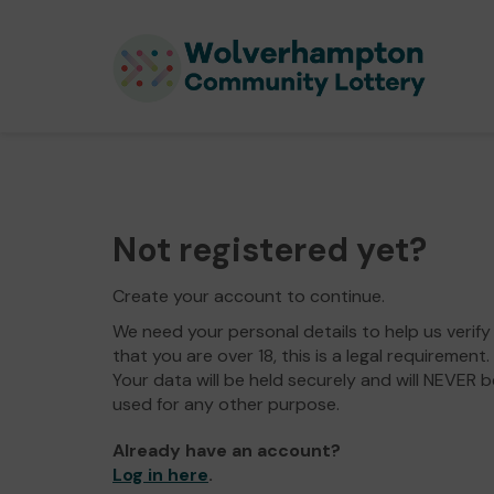
Not registered yet?
Create your account to continue.
We need your personal details to help us verify
that you are over 18, this is a legal requirement.
Your data will be held securely and will NEVER b
used for any other purpose.
Already have an account?
Log in here
.