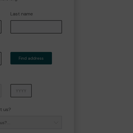
Last name
Find address
Year
t us?