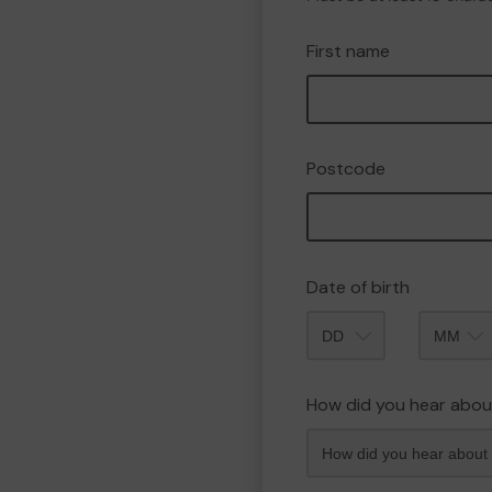
First name
Postcode
Date of birth
Month
How did you hear abou