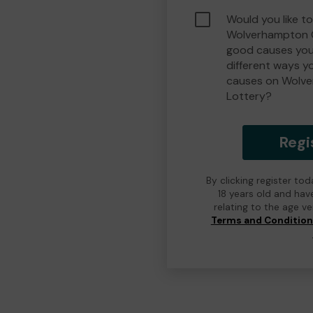
Would you like to
Wolverhampton 
good causes you
different ways y
causes on Wolv
Lottery?
Regi
By clicking register to
18 years old and hav
relating to the age v
Terms and Conditio