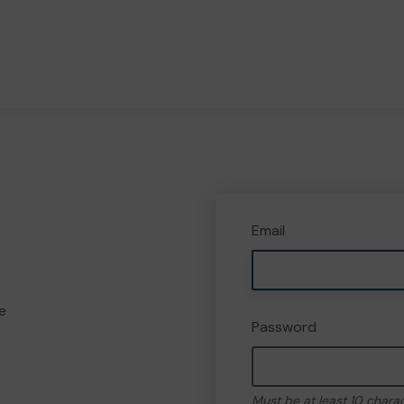
Email
e
Password
Must be at least 10 chara