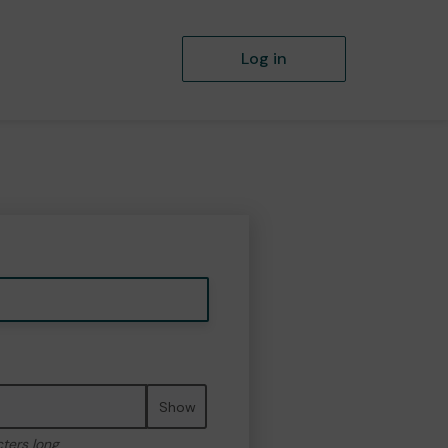
Log in
Show
cters long