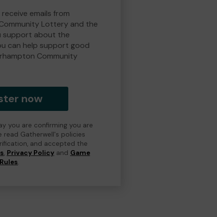
 receive emails from
Community Lottery and the
 support about the
ou can help support good
erhampton Community
ster now
day you are confirming you are
e read Gatherwell's policies
erification, and accepted the
ns
,
Privacy Policy
and
Game
Rules
.