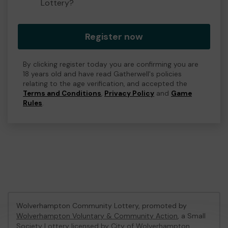
Lottery?
Register now
By clicking register today you are confirming you are
18 years old and have read Gatherwell's policies
relating to the age verification, and accepted the
Terms and Conditions
,
Privacy Policy
and
Game
Rules
.
Wolverhampton Community Lottery, promoted by
Wolverhampton Voluntary & Community Action
, a Small
Society Lottery licensed by City of Wolverhampton