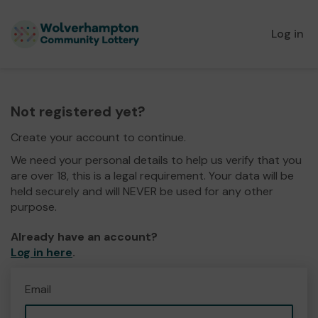
Log in
Not registered yet?
Create your account to continue.
We need your personal details to help us verify that you
are over 18, this is a legal requirement. Your data will be
held securely and will NEVER be used for any other
purpose.
Already have an account?
Log in here
.
Email