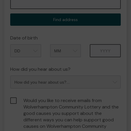
Find address
Date of birth
Month
Year
How did you hear about us?
Would you like to receive emails from
Wolverhampton Community Lottery and the
good causes you support about the
different ways you can help support good
causes on Wolverhampton Community