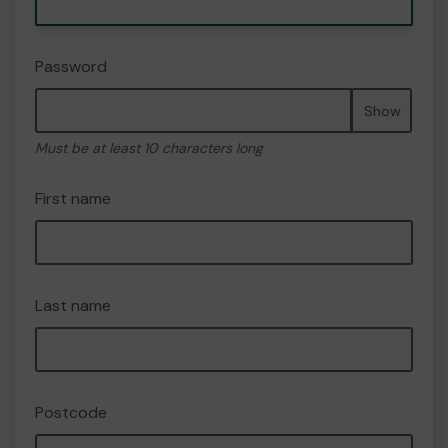
Password
Show
Must be at least 10 characters long
First name
Last name
Postcode