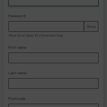
Password
Show
Must be at least 10 characters long
First name
Last name
Postcode