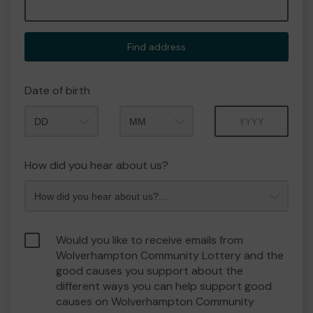
Find address
Date of birth
Month
Year
How did you hear about us?
Would you like to receive emails from
Wolverhampton Community Lottery and the
good causes you support about the
different ways you can help support good
causes on Wolverhampton Community