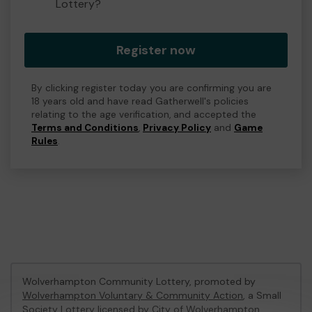
Lottery?
Register now
By clicking register today you are confirming you are
18 years old and have read Gatherwell's policies
relating to the age verification, and accepted the
Terms and Conditions
,
Privacy Policy
and
Game
Rules
.
Wolverhampton Community Lottery, promoted by
Wolverhampton Voluntary & Community Action
, a Small
Society Lottery licensed by City of Wolverhampton