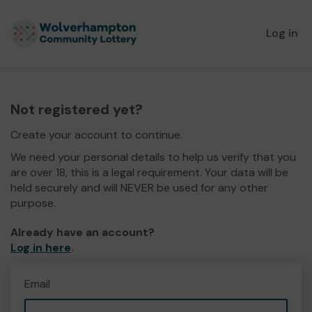
Log in
Not registered yet?
Create your account to continue.
We need your personal details to help us verify that you
are over 18, this is a legal requirement. Your data will be
held securely and will NEVER be used for any other
purpose.
Already have an account?
Log in here
.
Email