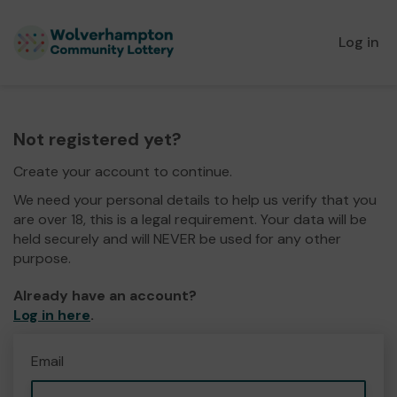
Log in
Not registered yet?
Create your account to continue.
We need your personal details to help us verify that you
are over 18, this is a legal requirement. Your data will be
held securely and will NEVER be used for any other
purpose.
Already have an account?
Log in here
.
Email