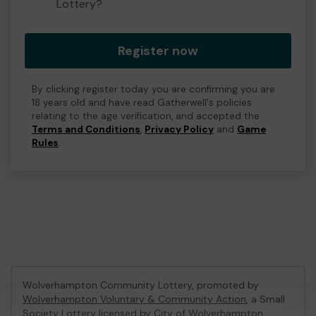
Lottery?
Register now
By clicking register today you are confirming you are
18 years old and have read Gatherwell's policies
relating to the age verification, and accepted the
Terms and Conditions
,
Privacy Policy
and
Game
Rules
.
Wolverhampton Community Lottery, promoted by
Wolverhampton Voluntary & Community Action
, a Small
Society Lottery licensed by City of Wolverhampton