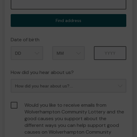
Find address
Date of birth
Month
Year
How did you hear about us?
Would you like to receive emails from
Wolverhampton Community Lottery and the
good causes you support about the
different ways you can help support good
causes on Wolverhampton Community