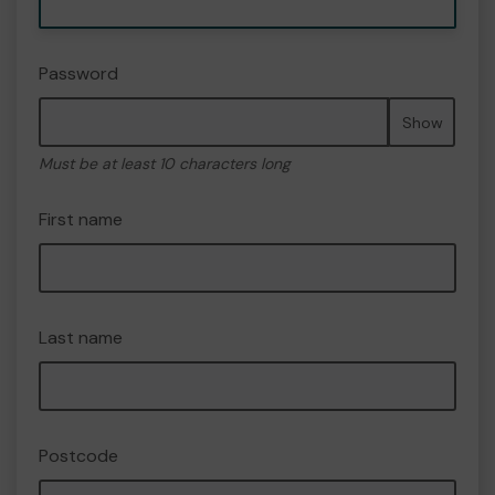
Password
Show
Must be at least 10 characters long
First name
Last name
Postcode