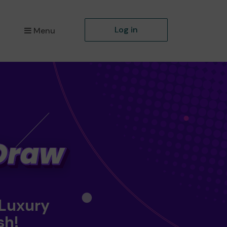
Log in
Menu
 Luxury
sh!