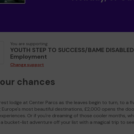
You are supporting
YOUTH STEP TO SUCCESS/BAME DISABLED
Employment
Change support
your chances
est lodge at Center Parcs as the leaves begin to turn, to a fi
g Europe's most beautiful destinations, £2,000 opens the doo
experiences. Or if you're dreaming of those cooler months, wh
a bucket-list adventure off your list with a magical trip to se