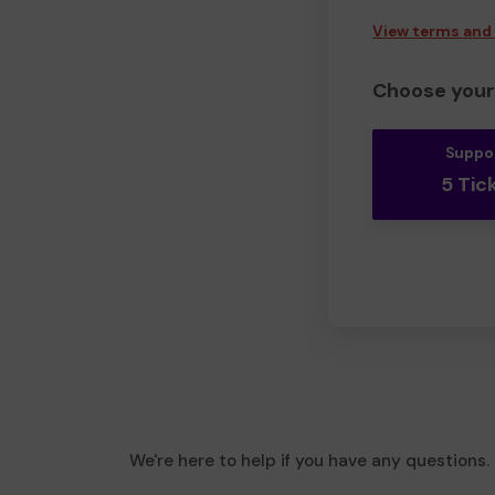
View terms and
Choose your 
Suppo
5 Tic
We're here to help if you have any questions.