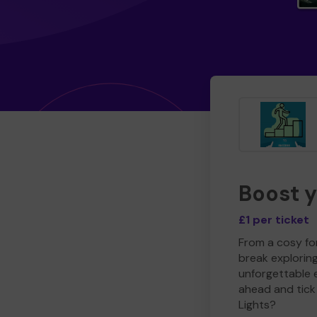
Boost 
£1 per ticket
From a cosy for
break explorin
unforgettable 
ahead and tick 
Lights?