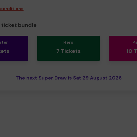
 conditions
ticket bundle
rter
Hero
P
kets
7 Tickets
10 
The next Super Draw is Sat 29 August 2026