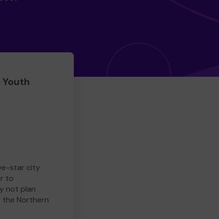
 Youth
ve-star city
r to
y not plan
e the Northern