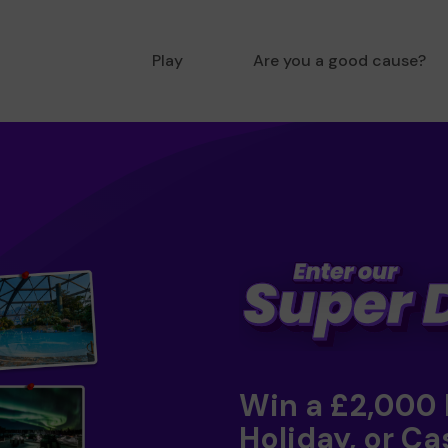
Play
Are you a good cause?
Win a £2,000
Holiday, or Ca