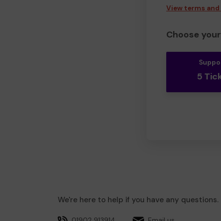
View terms and
Choose your 
Suppo
5 Tic
We're here to help if you have any questions.
01902 913914
Email us