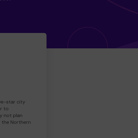
ve-star city
r to
y not plan
e the Northern