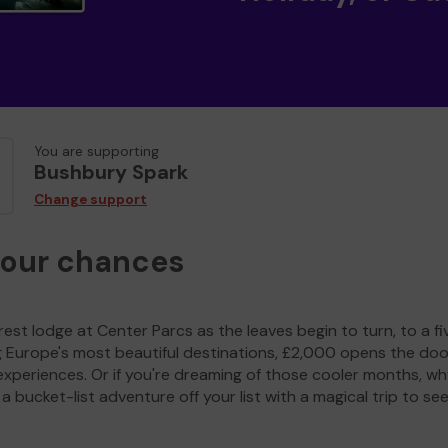
You are supporting
Bushbury Spark
Change support
your chances
est lodge at Center Parcs as the leaves begin to turn, to a fi
g Europe's most beautiful destinations, £2,000 opens the doo
experiences. Or if you're dreaming of those cooler months, wh
a bucket-list adventure off your list with a magical trip to se