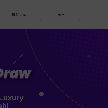
Log in
Menu
 Luxury
sh!