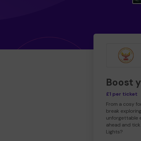
Boost 
£1 per ticket
From a cosy for
break explorin
unforgettable 
ahead and tick 
Lights?