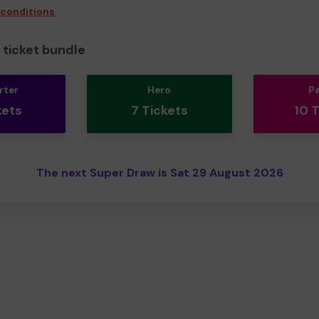
 conditions
ticket bundle
rter
Hero
P
kets
7 Tickets
10 
The next Super Draw is Sat 29 August 2026