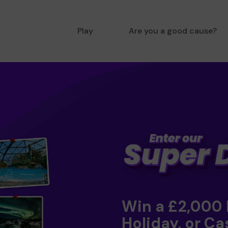
Play
Are you a good cause?
Win a £2,000
Holiday, or Ca