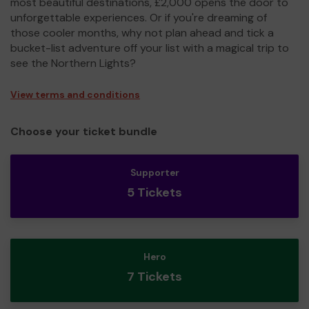
most beautiful destinations, £2,000 opens the door to
unforgettable experiences. Or if you're dreaming of
those cooler months, why not plan ahead and tick a
bucket-list adventure off your list with a magical trip to
see the Northern Lights?
View terms and conditions
Choose your ticket bundle
Supporter
5 Tickets
Hero
7 Tickets