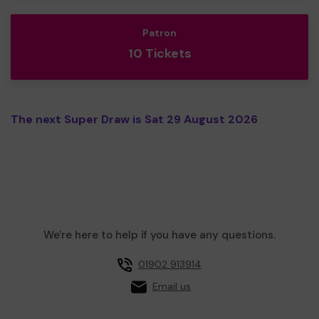
Patron
10 Tickets
The next Super Draw is Sat 29 August 2026
We're here to help if you have any questions.
01902 913914
Email us