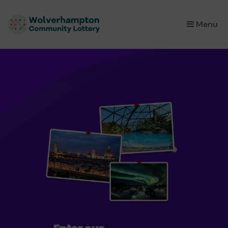
×
Menu