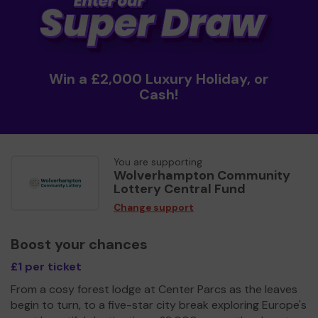
Win a £2,000 Luxury Holiday, or
Cash!
You are supporting
Wolverhampton Community
Lottery Central Fund
Change support
Boost your chances
£1 per ticket
From a cosy forest lodge at Center Parcs as the leaves
begin to turn, to a five-star city break exploring Europe's