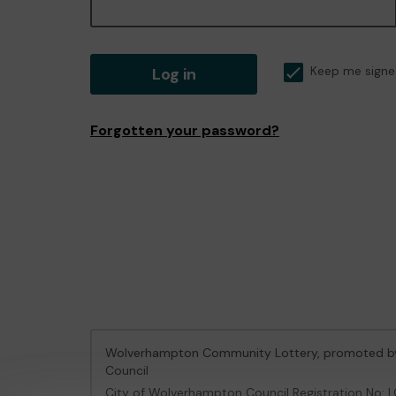
Log in
Keep me signe
Forgotten your password?
Wolverhampton Community Lottery, promoted 
Council
City of Wolverhampton Council Registration No: 