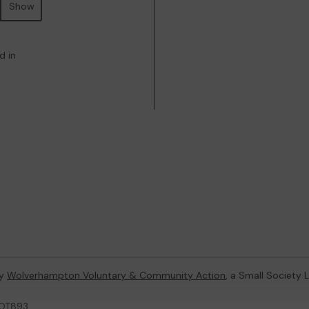
Show
d in
by
Wolverhampton Voluntary & Community Action
, a Small Society
LOT893