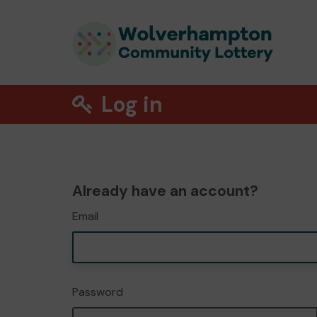
Log in
Already have an account?
Email
Password