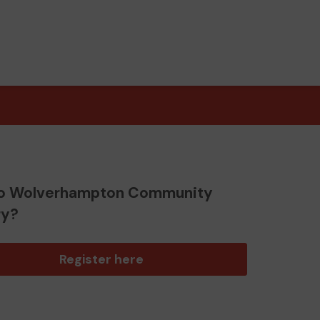
o Wolverhampton Community
ry?
Register here