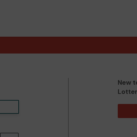
New t
Lotte