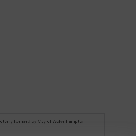
 Lottery licensed by City of Wolverhampton