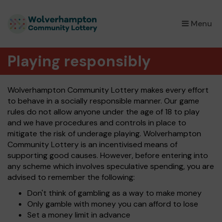
×
Menu
Playing responsibly
Wolverhampton Community Lottery makes every effort
to behave in a socially responsible manner. Our game
rules do not allow anyone under the age of 18 to play
and we have procedures and controls in place to
mitigate the risk of underage playing. Wolverhampton
Community Lottery is an incentivised means of
supporting good causes. However, before entering into
any scheme which involves speculative spending, you are
advised to remember the following:
Don't think of gambling as a way to make money
Only gamble with money you can afford to lose
Set a money limit in advance