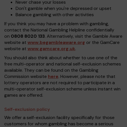
Never chase your losses
Don't gamble when you're depressed or upset
Balance gambling with other activities
If you think you may have a problem with gambling,
contact the National Gambling Helpline confidentially
on
0808 8020 133
. Alternatively, visit the Gamble Aware
website at
www.begambleaware.org
or the GamCare
website at
www.gamcare.org.uk
.
You should also think about whether to use one of the
free multi-operator and national self-exclusion schemes
available. They can be found on the Gambling
Commission website
here
. However, please note that
lottery operators are not required to participate in a
multi-operator self-exclusion scheme unless instant win
games are offered.
Self-exclusion policy
We offer a self-exclusion facility specifically for those
customers for whom gambling has become a serious