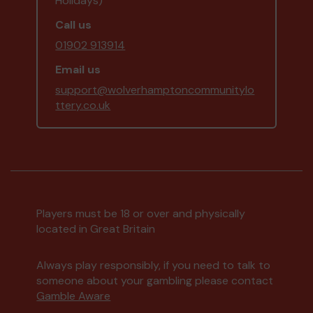
Holidays)
Call us
01902 913914
Email us
support@wolverhamptoncommunitylo
ttery.co.uk
Players must be 18 or over and physically
located in Great Britain
Always play responsibly, if you need to talk to
someone about your gambling please contact
Gamble Aware