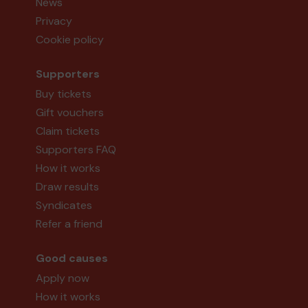
News
Privacy
Cookie policy
Supporters
Buy tickets
Gift vouchers
Claim tickets
Supporters FAQ
How it works
Draw results
Syndicates
Refer a friend
Good causes
Apply now
How it works