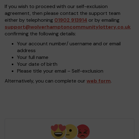
If you wish to proceed with our self-exclusion
agreement, then please contact the support team
either by telephoning
01902 913914
or by emailing
support@wolverhamptoncommunitylottery.co.uk
confirming the following details:
Your account number/ username and or email
address
Your full name
Your date of birth
Please title your email – Self-exclusion
Alternatively, you can complete our
web form
.