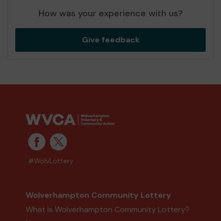
How was your experience with us?
Give feedback
#WolvLottery
Wolverhampton Community Lottery
What is Wolverhampton Community Lottery?