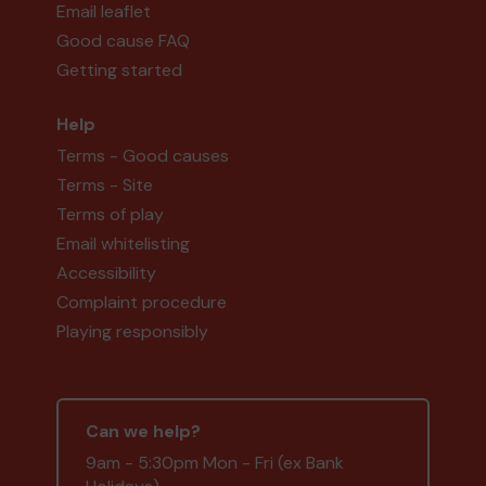
Email leaflet
Good cause FAQ
Getting started
Help
Terms - Good causes
Terms - Site
Terms of play
Email whitelisting
Accessibility
Complaint procedure
Playing responsibly
Can we help?
9am - 5:30pm Mon - Fri (ex Bank