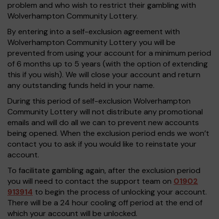
problem and who wish to restrict their gambling with
Wolverhampton Community Lottery.
By entering into a self-exclusion agreement with
Wolverhampton Community Lottery you will be
prevented from using your account for a minimum period
of 6 months up to 5 years (with the option of extending
this if you wish). We will close your account and return
any outstanding funds held in your name.
During this period of self-exclusion Wolverhampton
Community Lottery will not distribute any promotional
emails and will do all we can to prevent new accounts
being opened. When the exclusion period ends we won’t
contact you to ask if you would like to reinstate your
account.
To facilitate gambling again, after the exclusion period
you will need to contact the support team on
01902
913914
to begin the process of unlocking your account.
There will be a 24 hour cooling off period at the end of
which your account will be unlocked.