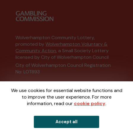
Wolverhampton Community Lottery,
promoted by
Wolverhampton Voluntary &
Community Action
, a Small Society Lottery
licensed by City of Wolverhampton Council
City of Wolverhampton Council Registration
No: LOT893
This website is administered by Gatherwell, an
We use cookies for essential website functions and
External Lottery Manager licensed and
to improve the user experience. For more
regulated in Great Britain by
the Gambling
information, read our
cookie policy
.
Commission
under Account No
36893
.
© 2026
Gatherwell
an
External Lottery
Accept all
Manager (ELM)
, part of the
Jumbo Interactive