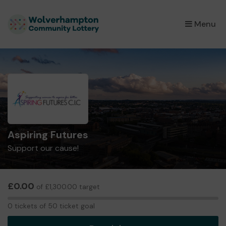
×
Menu
Aspiring Futures
Support our cause!
£0.00
of £1,300.00 target
0
0 tickets of 50 ticket goal
tickets