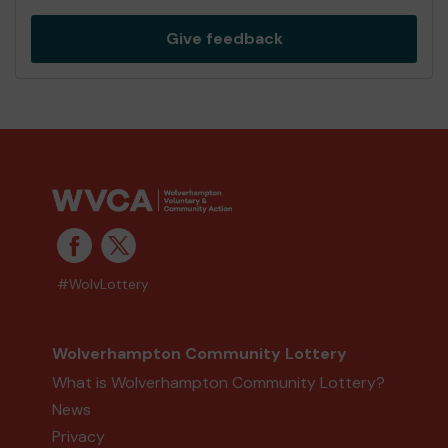
Give feedback
#WolvLottery
Wolverhampton Community Lottery
What is Wolverhampton Community Lottery?
News
Privacy