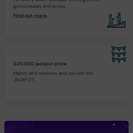
good causes and prizes.
Find out more
.
£25,000 jackpot prize
Match all 6 numbers and you win the
JACKPOT!