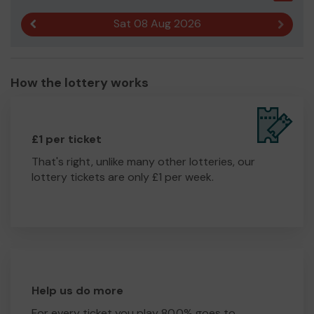
Sat 08 Aug 2026
Previous result
Next r
How the lottery works
£1 per ticket
That's right, unlike many other lotteries, our
lottery tickets are only £1 per week.
Help us do more
For every ticket you play 80.0% goes to