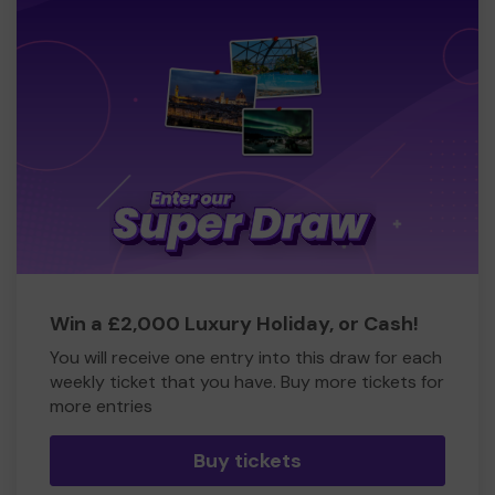
Win a £2,000 Luxury Holiday, or Cash!
You will receive one entry into this draw for each
weekly ticket that you have. Buy more tickets for
more entries
Buy tickets