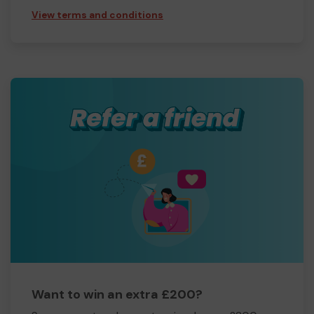
View terms and conditions
Want to win an extra £200?