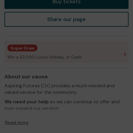
Buy tickets
Share our page
Super Draw
Win a £2,000 Luxury Holiday, or Cash!
About our cause
Aspiring Futures C.I.C provides a much needed and
valued service for the community.
We need your help
so we can continue to offer and
even expand our service!
Thank you for your support and good luck!
Read more
Yours sincerely,