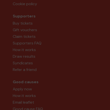
Cookie policy
Supporters
Buy tickets
Gift vouchers
Claim tickets
Supporters FAQ
How it works
Draw results
Syndicates
Refer a friend
Good causes
Apply now
How it works
Email leaflet
Good cause FAQ