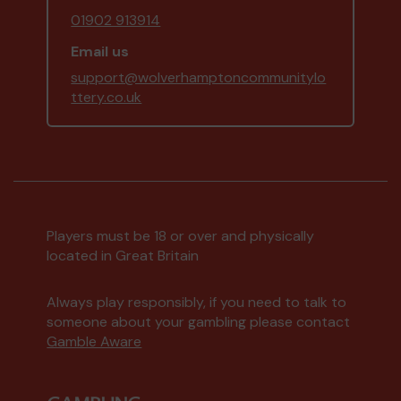
01902 913914
Email us
support@wolverhamptoncommunitylo
ttery.co.uk
Players must be 18 or over and physically
located in Great Britain
Always play responsibly, if you need to talk to
someone about your gambling please contact
Gamble Aware