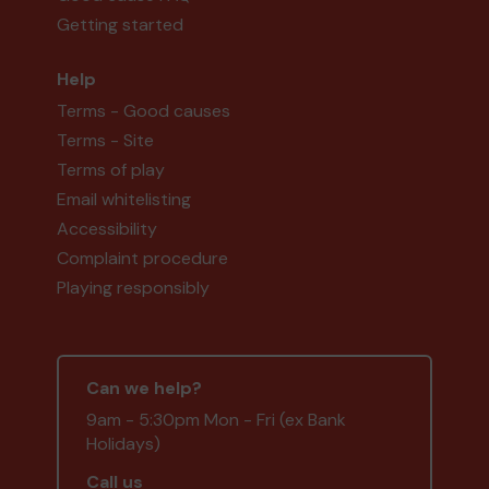
Getting started
Help
Terms - Good causes
Terms - Site
Terms of play
Email whitelisting
Accessibility
Complaint procedure
Playing responsibly
Can we help?
9am - 5:30pm Mon - Fri (ex Bank
Holidays)
Call us