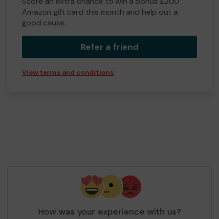
Score an extra chance to win a bonus £200
Amazon gift card this month and help out a
good cause.
Refer a friend
View terms and conditions
How was your experience with us?