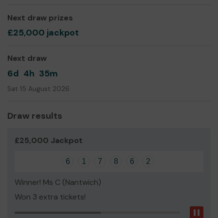
Sofia Haider
Next draw prizes
£25,000 jackpot
Next draw
6d
4h
35m
Sat 15 August 2026
Draw results
£25,000 Jackpot
6
1
7
8
6
2
Winner! Ms C (Nantwich)
Won 3 extra tickets!
Pau