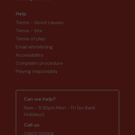
Help
Terms - Good causes
Terms - Site
Terms of play
Email whitelisting
Accessibility
Complaint procedure
Playing responsibly
Can we help?
9am - 5:30pm Mon - Fri (ex Bank
Holidays)
Call us
01902 913914