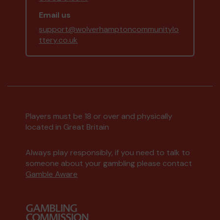
Email us
support@wolverhamptoncommunitylo
ttery.co.uk
Players must be 18 or over and physically
located in Great Britain
Always play responsibly, if you need to talk to
someone about your gambling please contact
Gamble Aware