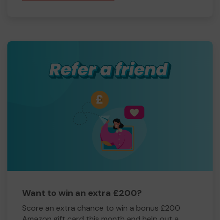
Want to win an extra £200?
Score an extra chance to win a bonus £200
Amazon gift card this month and help out a