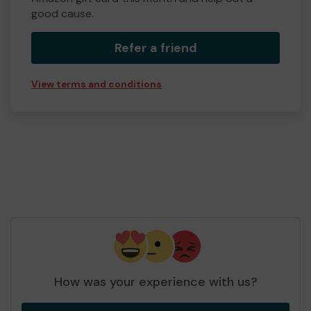
good cause.
Refer a friend
View terms and conditions
How was your experience with us?