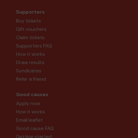
Supporters
Buy tickets
Gift vouchers
Claim tickets
Supporters FAQ
How it works
Draw results
Syndicates
Refer a friend
Good causes
Apply now
How it works
Email leaflet
Good cause FAQ
Getting started