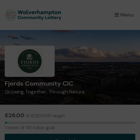
×
Menu
Fjords Community CIC
Growing Together, Through Nature
£26.00
of £1,300.00 target
1
1 ticket of 50 ticket goal
ticket