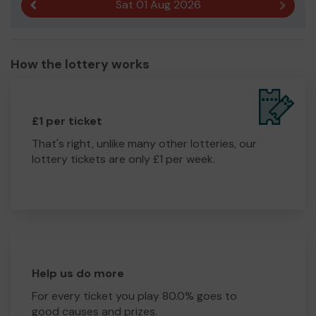
Sat 01 Aug 2026
Previous result
Next r
How the lottery works
£1 per ticket
That's right, unlike many other lotteries, our
lottery tickets are only £1 per week.
Help us do more
For every ticket you play 80.0% goes to
good causes and prizes.