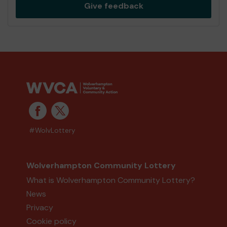
Give feedback
#WolvLottery
Wolverhampton Community Lottery
What is Wolverhampton Community Lottery?
News
Privacy
Cookie policy