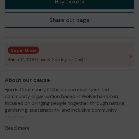
Buy tickets
Share our page
Super Draw
Win a £2,000 Luxury Holiday, or Cash!
About our cause
Fjords Community CIC is a neurodivergent-led
community organisation based in Wolverhampton,
focused on bringing people together through nature,
gardening, sustainability, and inclusive community
projects.
We are developing accessible community growing
Read more
spaces where children, families, volunteers, and local