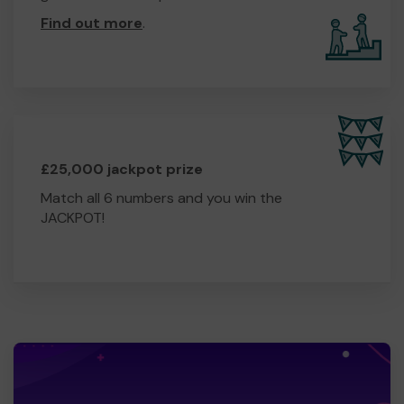
Find out more
.
£25,000 jackpot prize
Match all 6 numbers and you win the
JACKPOT!