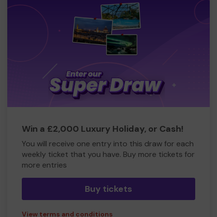
Win a £2,000 Luxury Holiday, or Cash!
You will receive one entry into this draw for each
weekly ticket that you have. Buy more tickets for
more entries
Buy tickets
View terms and conditions