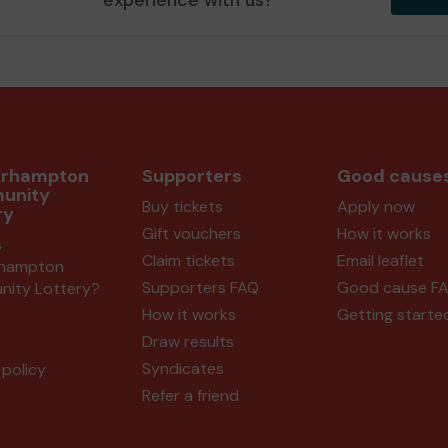
experience with us?
erhampton
Supporters
Good cause
unity
Buy tickets
Apply now
ry
Gift vouchers
How it works
s
Claim tickets
Email leaflet
rhampton
Supporters FAQ
Good cause F
ity Lottery?
How it works
Getting starte
Draw results
Syndicates
policy
Refer a friend