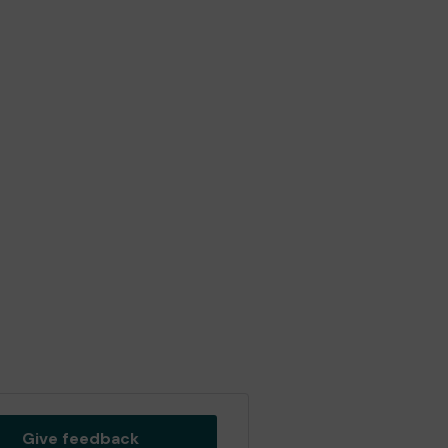
Give feedback