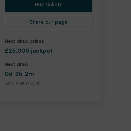
Buy tickets
Share our page
Next draw prizes
£25,000 jackpot
Next draw
0d
3h
2m
Sat 8 August 2026