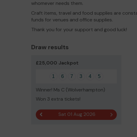
whomever needs them.
Craft items, travel and food supplies are const
funds for venues and office supplies.
Thank you for your support and good luck!
Draw results
£25,000 Jackpot
1
6
7
3
4
5
Winner! Ms C (Wolverhampton)
Won 3 extra tickets!
Sat 01 Aug 2026
Previous result
Next result