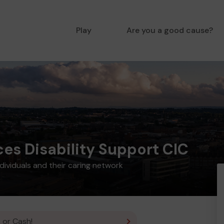
Play
Are you a good cause?
ces Disability Support CIC
ndividuals and their caring network
 or Cash!