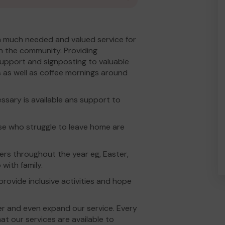
 a much needed and valued service for
in the community. Providing
support and signposting to valuable
s as well as coffee mornings around
sary is available ans support to
ose who struggle to leave home are
ers throughout the year eg, Easter,
with family.
rovide inclusive activities and hope
er and even expand our service. Every
t our services are available to