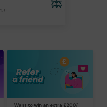
POT!
Want to win an extra £200?