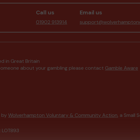
Call us
Email us
01902 913914
support@wolverhamptonc
d in Great Britain
to someone about your gambling please contact
Gamble Aware
d by
Wolverhampton Voluntary & Community Action
, a Small 
: LOT893