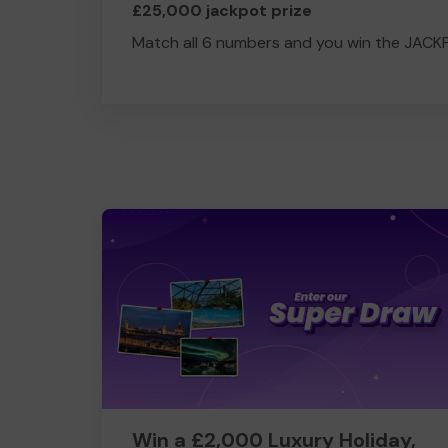
£25,000 jackpot prize
Match all 6 numbers and you win the JACK
Win a £2,000 Luxury Holiday,