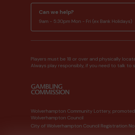
Can we help?
9am - 5:30pm Mon - Fri (ex Bank Holidays)
Players must be 18 or over and physically locate
Always play responsibly, if you need to talk 
Wolverhampton Community Lottery, promote
Wolverhampton Council
City of Wolverhampton Council Registration No