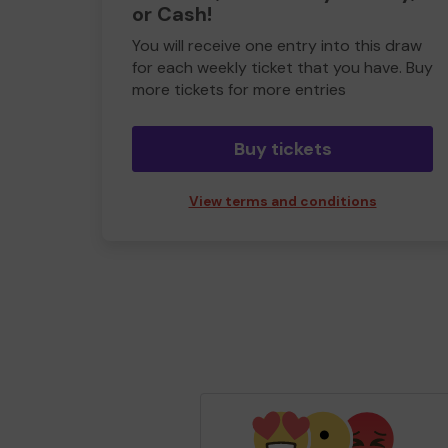
or Cash!
You will receive one entry into this draw
for each weekly ticket that you have. Buy
more tickets for more entries
Buy tickets
View terms and conditions