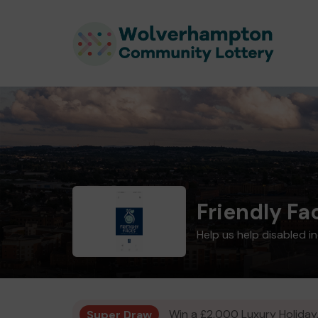
Friendly Fa
Help us help disabled i
Super Draw
Win a £2,000 Luxury Holiday,