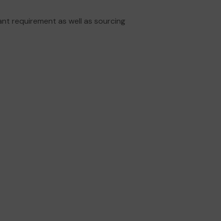
ant requirement as well as sourcing