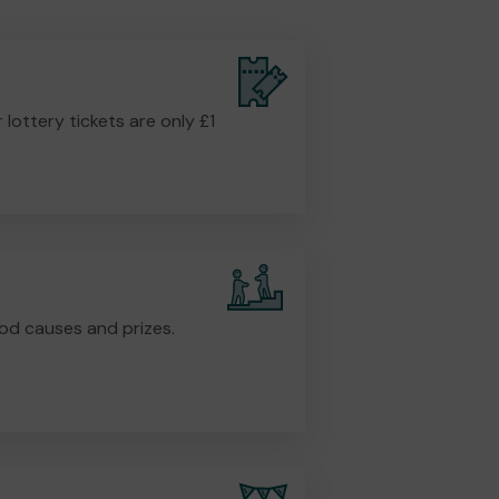
r lottery tickets are only £1
od causes and prizes.