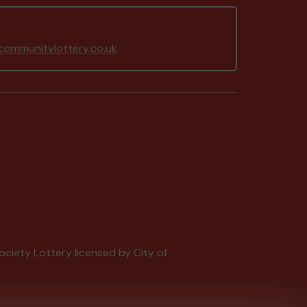
ommunitylottery.co.uk
Society Lottery licensed by City of