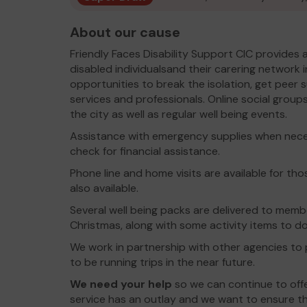
About our cause
Friendly Faces Disability Support CIC provides
disabled individualsand their carering network 
opportunities to break the isolation, get peer 
services and professionals. Online social group
the city as well as regular well being events.
Assistance with emergency supplies when neces
check for financial assistance.
Phone line and home visits are available for th
also available.
Several well being packs are delivered to memb
Christmas, along with some activity items to do 
We work in partnership with other agencies to p
to be running trips in the near future.
We need your help
so we can continue to off
service has an outlay and we want to ensure tha