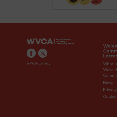
Wolv
Comm
Lotte
#WolvLottery
What i
Wolve
Commun
News
Privacy
Cookie 