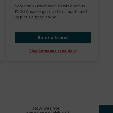
Score an extra chance to win a bonus
£200 Amazon gift card this month and
help out a good cause.
Refer a friend
View terms and conditions
How was your