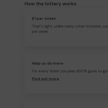
How the lottery works
£1 per ticket
That's right, unlike many other lotteries, ou
per week.
Help us do more
For every ticket you play 80.0% goes to go
Find out more
.