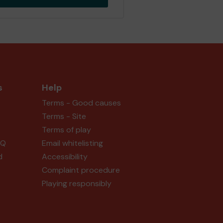
s
Help
Terms - Good causes
Terms - Site
Terms of play
AQ
Email whitelisting
d
Accessibility
Complaint procedure
Playing responsibly