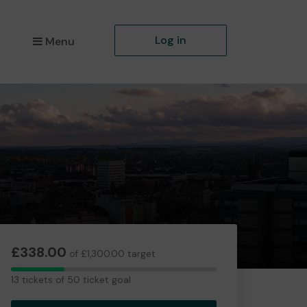
Log in
Menu
£338.00
of £1,300.00 target
13
13 tickets of 50 ticket goal
tickets