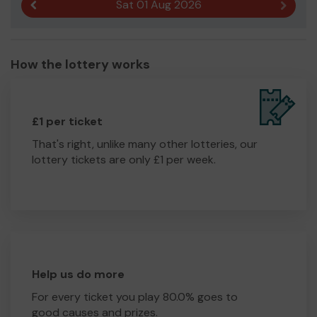
Sat 01 Aug 2026
Previous result
Next r
How the lottery works
£1 per ticket
That's right, unlike many other lotteries, our
lottery tickets are only £1 per week.
Help us do more
For every ticket you play 80.0% goes to
good causes and prizes.