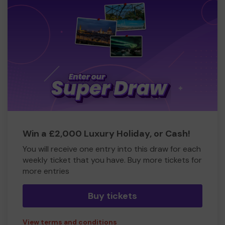
Win a £2,000 Luxury Holiday, or Cash!
You will receive one entry into this draw for each
weekly ticket that you have. Buy more tickets for
more entries
Buy tickets
View terms and conditions