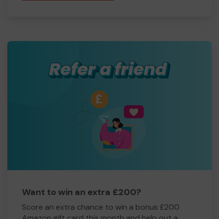
Want to win an extra £200?
Score an extra chance to win a bonus £200
Amazon gift card this month and help out a