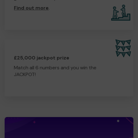
Find out more
.
£25,000 jackpot prize
Match all 6 numbers and you win the
JACKPOT!