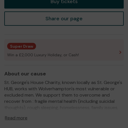
Buy tickets
Share our page
Super Draw
Win a £2,000 Luxury Holiday, or Cash!
About our cause
St. George's House Charity, known locally as St. George's
HUB, works with Wolverhampton's most vulnerable or
excluded men. We support them to overcome and
recover from : fragile mental health (including suicidal
thoughts), rough sleeping, homelessness, family issues,
relationship breakdown, bereavement and substance
Read more
abuse. We also work with male victims of domestic
violence and abuse and their children.