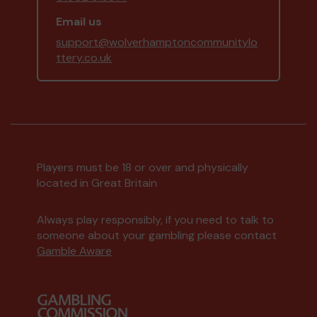
Email us
support@wolverhamptoncommunitylo
ttery.co.uk
Players must be 18 or over and physically
located in Great Britain
Always play responsibly, if you need to talk to
someone about your gambling please contact
Gamble Aware