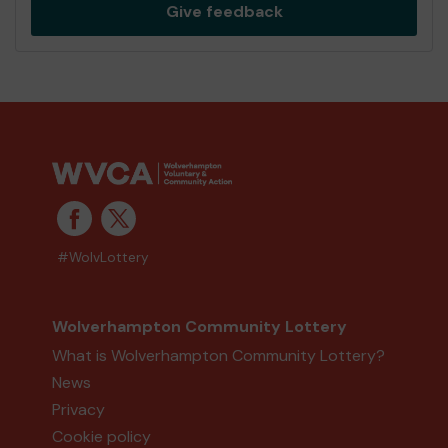
Give feedback
#WolvLottery
Wolverhampton Community Lottery
What is Wolverhampton Community Lottery?
News
Privacy
Cookie policy