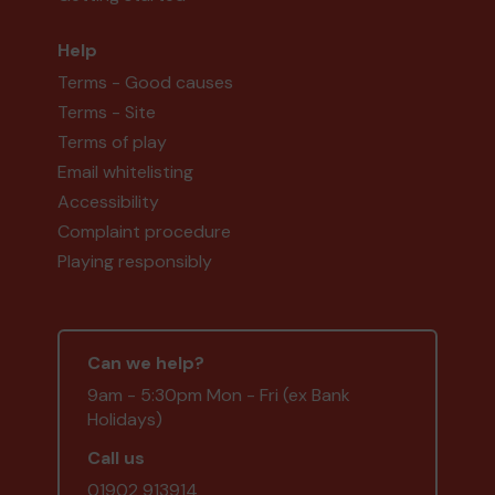
Help
Terms - Good causes
Terms - Site
Terms of play
Email whitelisting
Accessibility
Complaint procedure
Playing responsibly
Can we help?
9am - 5:30pm Mon - Fri (ex Bank
Holidays)
Call us
01902 913914