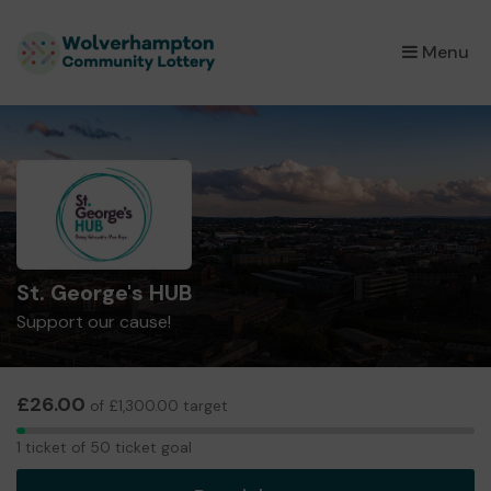
×
Menu
St. George's HUB
Support our cause!
£26.00
of £1,300.00 target
1
1 ticket of 50 ticket goal
ticket