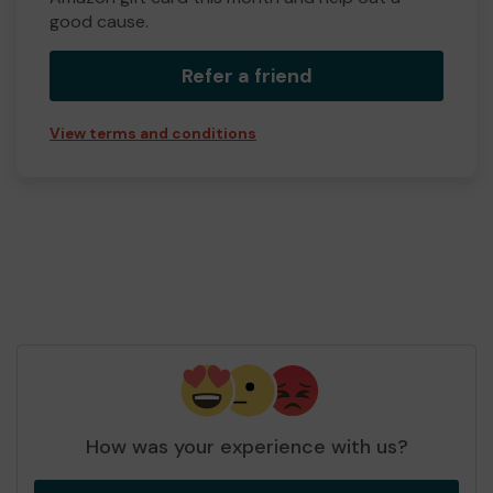
good cause.
Refer a friend
View terms and conditions
How was your experience with us?