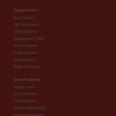
Supporters
Buy tickets
Gift vouchers
Claim tickets
Supporters FAQ
How it works
Draw results
Syndicates
Refer a friend
Good causes
Apply now
How it works
Email leaflet
Good cause FAQ
Getting started