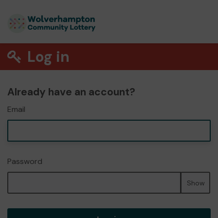
Log in
Already have an account?
Email
Password
Show