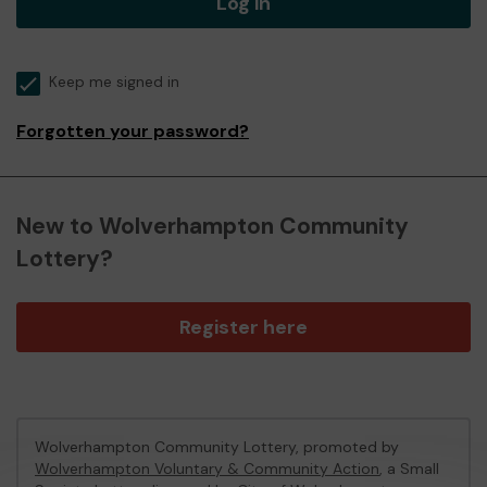
Log in
Keep me signed in
Forgotten your password?
New to Wolverhampton Community
Lottery?
Register here
Wolverhampton Community Lottery, promoted by
Wolverhampton Voluntary & Community Action
, a Small