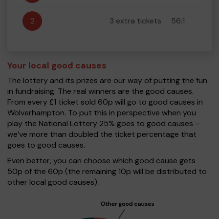
2
3 extra tickets
56:1
Your local good causes
The lottery and its prizes are our way of putting the fun
in fundraising. The real winners are the good causes.
From every £1 ticket sold 60p will go to good causes in
Wolverhampton. To put this in perspective when you
play the National Lottery 25% goes to good causes –
we’ve more than doubled the ticket percentage that
goes to good causes.
Even better, you can choose which good cause gets
50p of the 60p (the remaining 10p will be distributed to
other local good causes).