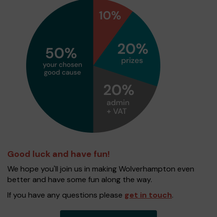
Good luck and have fun!
We hope you'll join us in making Wolverhampton even
better and have some fun along the way.
If you have any questions please
get in touch
.