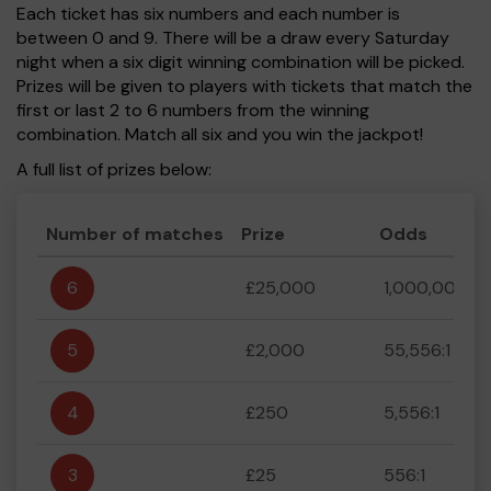
Each ticket has six numbers and each number is
between 0 and 9. There will be a draw every Saturday
night when a six digit winning combination will be picked.
Prizes will be given to players with tickets that match the
first or last 2 to 6 numbers from the winning
combination. Match all six and you win the jackpot!
A full list of prizes below:
Number of matches
Prize
Odds
6
£25,000
1,000,000:1
5
£2,000
55,556:1
4
£250
5,556:1
3
£25
556:1