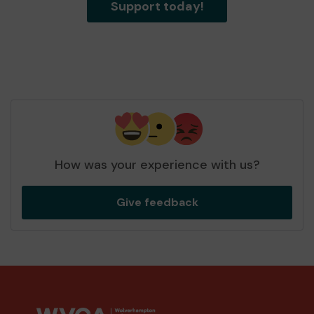
Support today!
How was your experience with us?
Give feedback