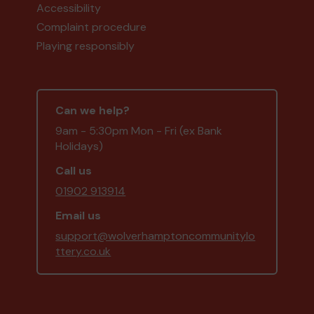
Accessibility
Complaint procedure
Playing responsibly
Can we help?
9am - 5:30pm Mon - Fri (ex Bank
Holidays)
Call us
01902 913914
Email us
support@wolverhamptoncommunitylo
ttery.co.uk