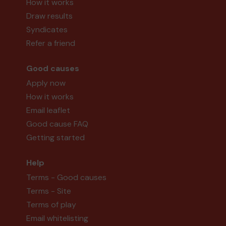
How it works
Draw results
Syndicates
Refer a friend
Good causes
Apply now
How it works
Email leaflet
Good cause FAQ
Getting started
Help
Terms - Good causes
Terms - Site
Terms of play
Email whitelisting