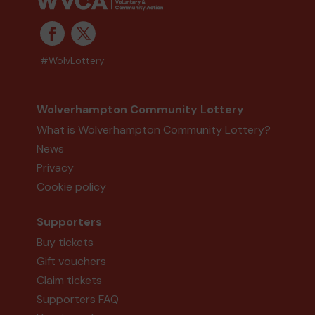
#WolvLottery
Wolverhampton Community Lottery
What is Wolverhampton Community Lottery?
News
Privacy
Cookie policy
Supporters
Buy tickets
Gift vouchers
Claim tickets
Supporters FAQ