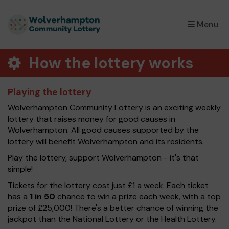
×
Menu
How the lottery works
Playing the lottery
Wolverhampton Community Lottery is an exciting weekly
lottery that raises money for good causes in
Wolverhampton. All good causes supported by the
lottery will benefit Wolverhampton and its residents.
Play the lottery, support Wolverhampton - it's that
simple!
Tickets for the lottery cost just £1 a week. Each ticket
has a
1 in 50
chance to win a prize each week, with a top
prize of £25,000! There's a better chance of winning the
jackpot than the National Lottery or the Health Lottery.