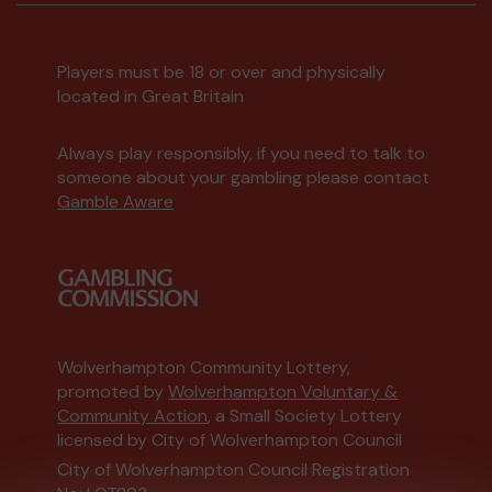
Players must be 18 or over and physically
located in Great Britain
Always play responsibly, if you need to talk to
someone about your gambling please contact
Gamble Aware
Wolverhampton Community Lottery,
promoted by
Wolverhampton Voluntary &
Community Action
, a Small Society Lottery
licensed by City of Wolverhampton Council
City of Wolverhampton Council Registration