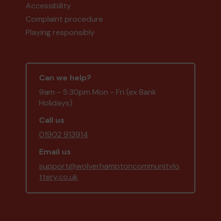
Accessibility
Complaint procedure
Playing responsibly
Can we help?
9am - 5:30pm Mon - Fri (ex Bank
Holidays)
Call us
01902 913914
Email us
support@wolverhamptoncommunitylo
ttery.co.uk