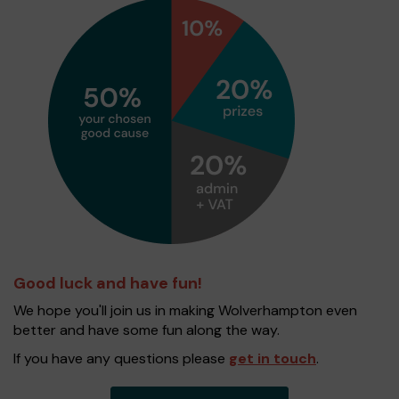
Good luck and have fun!
We hope you'll join us in making Wolverhampton even
better and have some fun along the way.
If you have any questions please
get in touch
.