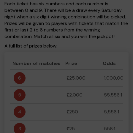
Each ticket has six numbers and each number is
between 0 and 9. There will be a draw every Saturday
night when a six digit winning combination will be picked.
Prizes will be given to players with tickets that match the
first or last 2 to 6 numbers from the winning
combination. Match all six and you win the jackpot!
A full list of prizes below:
Number of matches
Prize
Odds
6
£25,000
1,000,000:1
5
£2,000
55,556:1
4
£250
5,556:1
3
£25
556:1