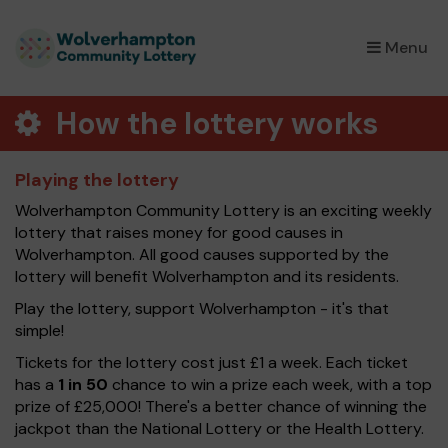
×
Menu
How the lottery works
Playing the lottery
Wolverhampton Community Lottery is an exciting weekly
lottery that raises money for good causes in
Wolverhampton. All good causes supported by the
lottery will benefit Wolverhampton and its residents.
Play the lottery, support Wolverhampton - it's that
simple!
Tickets for the lottery cost just £1 a week. Each ticket
has a
1 in 50
chance to win a prize each week, with a top
prize of £25,000! There's a better chance of winning the
jackpot than the National Lottery or the Health Lottery.