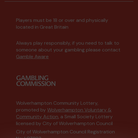
Players must be 18 or over and physically
located in Great Britain
Always play responsibly, if you need to talk to
someone about your gambling please contact
Gamble Aware
Wolverhampton Community Lottery,
promoted by
Wolverhampton Voluntary &
Community Action
, a Small Society Lottery
licensed by City of Wolverhampton Council
City of Wolverhampton Council Registration