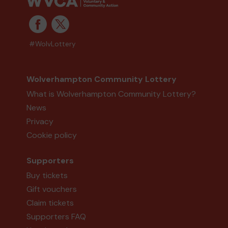
#WolvLottery
Wolverhampton Community Lottery
What is Wolverhampton Community Lottery?
News
Privacy
Cookie policy
Supporters
Buy tickets
Gift vouchers
Claim tickets
Supporters FAQ