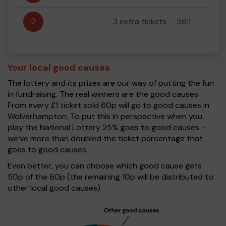
2
3 extra tickets
56:1
Your local good causes
The lottery and its prizes are our way of putting the fun
in fundraising. The real winners are the good causes.
From every £1 ticket sold 60p will go to good causes in
Wolverhampton. To put this in perspective when you
play the National Lottery 25% goes to good causes –
we’ve more than doubled the ticket percentage that
goes to good causes.
Even better, you can choose which good cause gets
50p of the 60p (the remaining 10p will be distributed to
other local good causes).