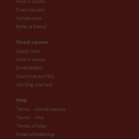
How it works
Draw results
Syndicates
Refer a friend
Good causes
Apply now
How it works
Email leaflet
Good cause FAQ
Getting started
Help
Terms - Good causes
Terms - Site
Terms of play
Email whitelisting