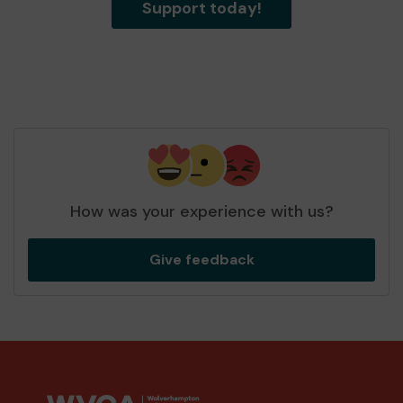
Support today!
How was your experience with us?
Give feedback