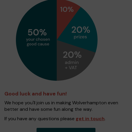
Good luck and have fun!
We hope you'll join us in making Wolverhampton even
better and have some fun along the way.
If you have any questions please
get in touch
.