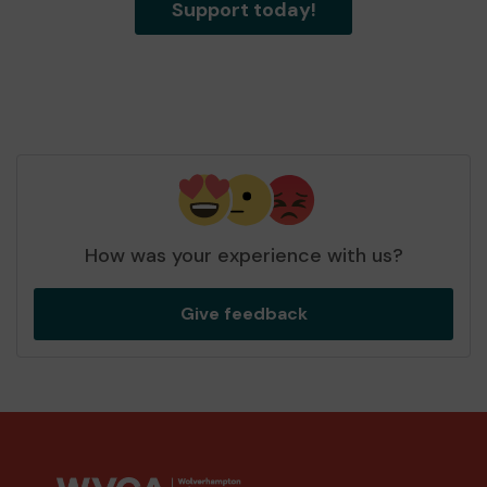
Support today!
How was your experience with us?
Give feedback