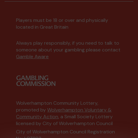
Players must be 18 or over and physically
located in Great Britain
Always play responsibly, if you need to talk to
someone about your gambling please contact
Gamble Aware
Wolverhampton Community Lottery,
promoted by
Wolverhampton Voluntary &
Community Action
, a Small Society Lottery
licensed by City of Wolverhampton Council
City of Wolverhampton Council Registration