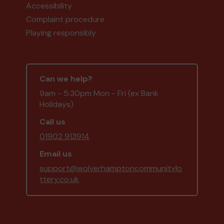
Accessibility
Complaint procedure
Playing responsibly
Can we help?
9am - 5:30pm Mon - Fri (ex Bank
Holidays)
Call us
01902 913914
Email us
support@wolverhamptoncommunitylo
ttery.co.uk