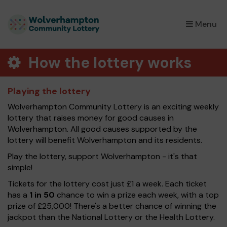
×
Menu
How the lottery works
Playing the lottery
Wolverhampton Community Lottery is an exciting weekly
lottery that raises money for good causes in
Wolverhampton. All good causes supported by the
lottery will benefit Wolverhampton and its residents.
Play the lottery, support Wolverhampton - it's that
simple!
Tickets for the lottery cost just £1 a week. Each ticket
has a
1 in 50
chance to win a prize each week, with a top
prize of £25,000! There's a better chance of winning the
jackpot than the National Lottery or the Health Lottery.