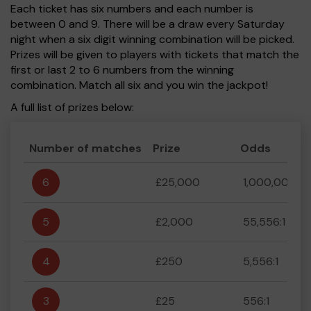
Each ticket has six numbers and each number is
between 0 and 9. There will be a draw every Saturday
night when a six digit winning combination will be picked.
Prizes will be given to players with tickets that match the
first or last 2 to 6 numbers from the winning
combination. Match all six and you win the jackpot!
A full list of prizes below:
Number of matches
Prize
Odds
6
£25,000
1,000,000:1
5
£2,000
55,556:1
4
£250
5,556:1
3
£25
556:1