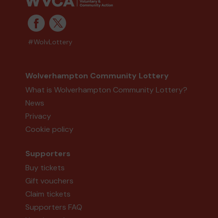
#WolvLottery
Wolverhampton Community Lottery
What is Wolverhampton Community Lottery?
News
Privacy
Cookie policy
Supporters
Buy tickets
Gift vouchers
Claim tickets
Supporters FAQ