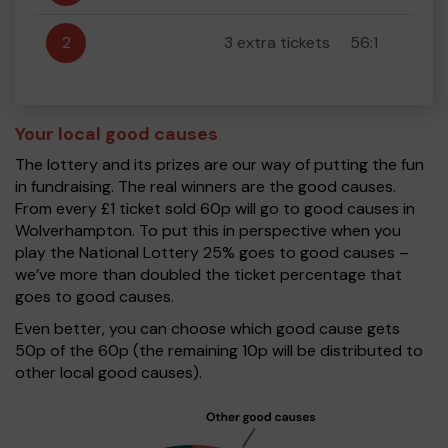
2
3 extra tickets
56:1
Your local good causes
The lottery and its prizes are our way of putting the fun
in fundraising. The real winners are the good causes.
From every £1 ticket sold 60p will go to good causes in
Wolverhampton. To put this in perspective when you
play the National Lottery 25% goes to good causes –
we’ve more than doubled the ticket percentage that
goes to good causes.
Even better, you can choose which good cause gets
50p of the 60p (the remaining 10p will be distributed to
other local good causes).