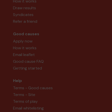
How it works
Draw results
Syndicates
Refer a friend
Good causes
Apply now
How it works
Email leaflet
Good cause FAQ
Getting started
Help
Terms - Good causes
Terms - Site
Terms of play
Email whitelisting