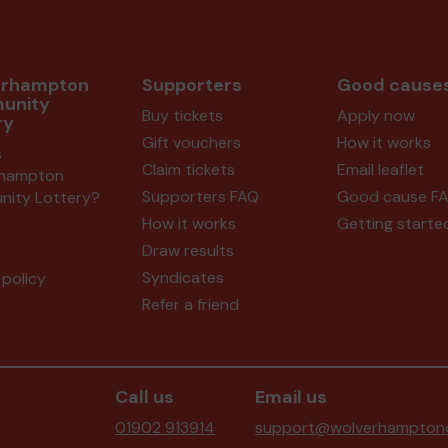
erhampton
Supporters
Good cause
unity
Buy tickets
Apply now
ry
Gift vouchers
How it works
s
Claim tickets
Email leaflet
rhampton
Supporters FAQ
Good cause F
ity Lottery?
How it works
Getting starte
Draw results
Syndicates
policy
Refer a friend
Call us
Email us
01902 913914
support@wolverhamptonc