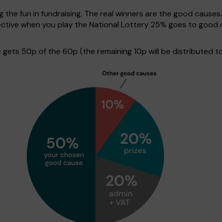
g the fun in fundraising. The real winners are the good causes
ective when you play the National Lottery 25% goes to good 
ets 50p of the 60p (the remaining 10p will be distributed to