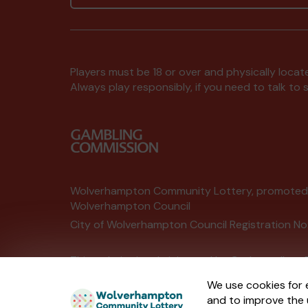
Players must be 18 or over and physically locate
Always play responsibly, if you need to talk 
Wolverhampton Community Lottery, promote
Wolverhampton Council
City of Wolverhampton Council Registration No
This website is administered by Gatherwell, an 
Account No
36893
.
We use cookies for 
and to improve the 