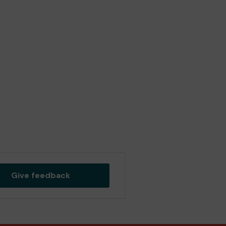
Give feedback