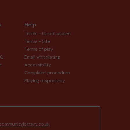
s
Help
Terms - Good causes
Terms - Site
Terms of play
AQ
Email whitelisting
d
Accessibility
Complaint procedure
Playing responsibly
ommunitylottery.co.uk