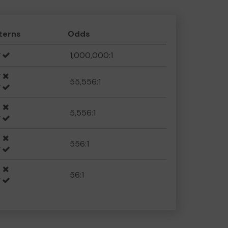
terns
Odds
1,000,000:1
55,556:1
5,556:1
556:1
56:1