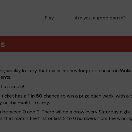
Play
Are you a good cause?
ks
ng weekly lottery that raises money for good causes in Wol
dents.
that simple!
h ticket has a
1 in 50
chance to win a prize each week, with a 
y or the Health Lottery.
 between 0 and 9. There will be a draw every Saturday night w
kets that match the first or last 2 to 6 numbers from the winni