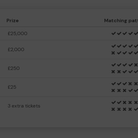
Prize
Matching pat
£25,000
£2,000
£250
£25
3 extra tickets