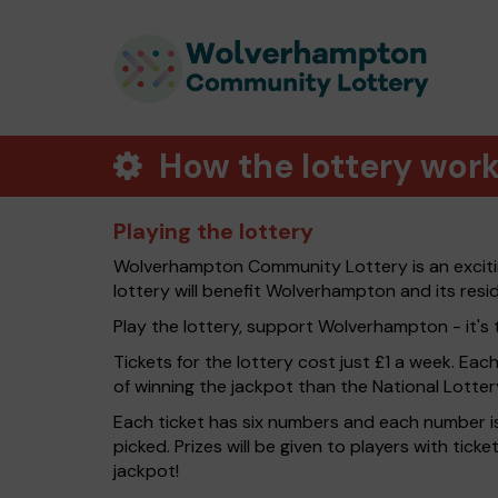
How the lottery wor
Playing the lottery
Wolverhampton Community Lottery is an exciti
lottery will benefit Wolverhampton and its resi
Play the lottery, support Wolverhampton - it's 
Tickets for the lottery cost just £1 a week. Eac
of winning the jackpot than the National Lotter
Each ticket has six numbers and each number is
picked. Prizes will be given to players with tic
jackpot!