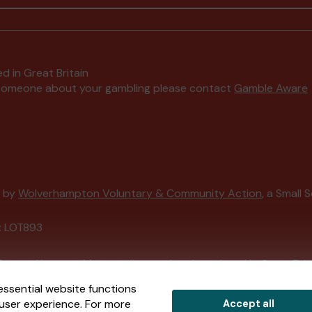
d in Great Britain
to someone about your gambling please contact
Gamble Aware
d by
Wolverhampton Voluntary & Community Action
, a Small 
: LOT893
External Lottery Manager licensed and regulated in Great Bri
essential website functions
user experience. For more
Accept all