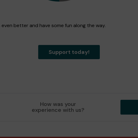
n even better and have some fun along the way.
Support today!
How was your
experience with us?