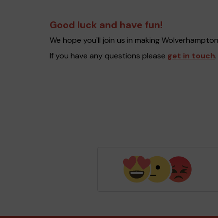
Good luck and have fun!
We hope you'll join us in making Wolverhampto
If you have any questions please
get in touch
.