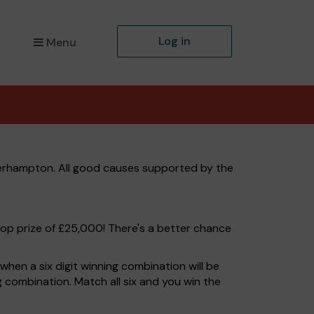
Log in
Menu
verhampton. All good causes supported by the
top prize of £25,000! There's a better chance
hen a six digit winning combination will be
ng combination. Match all six and you win the