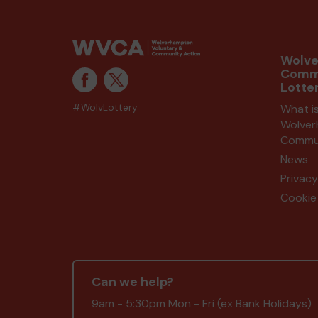
Wolv
Comm
Lotte
#WolvLottery
What i
Wolve
Commun
News
Privacy
Cookie 
Can we help?
9am - 5:30pm Mon - Fri (ex Bank Holidays)