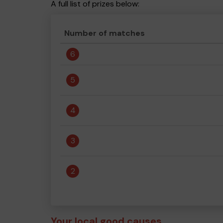
A full list of prizes below:
Number of matches
6
5
4
3
2
Your local good causes