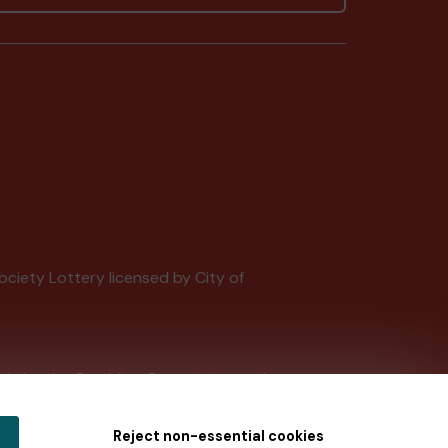
Society Lottery licensed by City of
tain by
the Gambling Commission
under
Reject non-essential cookies