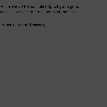
. From every £1 ticket sold 60p will go to good
causes – we’ve more than doubled the ticket
 other local good causes).