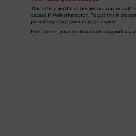
The lottery and its prizes are our way of puttin
causes in Wolverhampton. To put this in persp
percentage that goes to good causes.
Even better, you can choose which good cause g