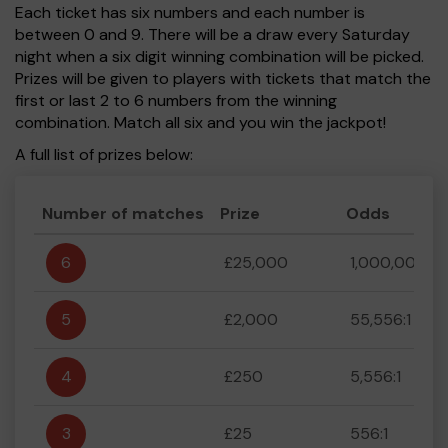
Each ticket has six numbers and each number is
between 0 and 9. There will be a draw every Saturday
night when a six digit winning combination will be picked.
Prizes will be given to players with tickets that match the
first or last 2 to 6 numbers from the winning
combination. Match all six and you win the jackpot!
A full list of prizes below:
Number of matches
Prize
Odds
6
£25,000
1,000,000:1
5
£2,000
55,556:1
4
£250
5,556:1
3
£25
556:1