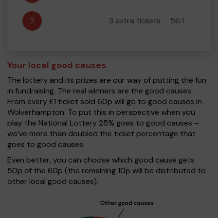
2
3 extra tickets
56:1
Your local good causes
The lottery and its prizes are our way of putting the fun
in fundraising. The real winners are the good causes.
From every £1 ticket sold 60p will go to good causes in
Wolverhampton. To put this in perspective when you
play the National Lottery 25% goes to good causes –
we’ve more than doubled the ticket percentage that
goes to good causes.
Even better, you can choose which good cause gets
50p of the 60p (the remaining 10p will be distributed to
other local good causes).