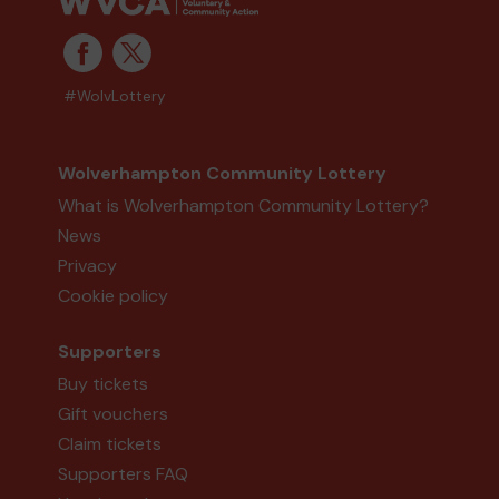
#WolvLottery
Wolverhampton Community Lottery
What is Wolverhampton Community Lottery?
News
Privacy
Cookie policy
Supporters
Buy tickets
Gift vouchers
Claim tickets
Supporters FAQ