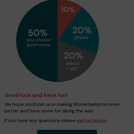
Good luck and have fun!
We hope you'll join us in making Wolverhampton even
better and have some fun along the way.
If you have any questions please
get in touch
.