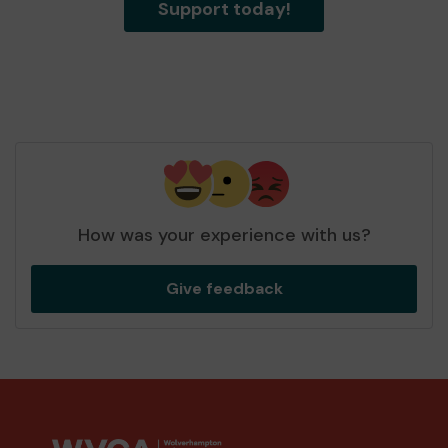
Support today!
How was your experience with us?
Give feedback