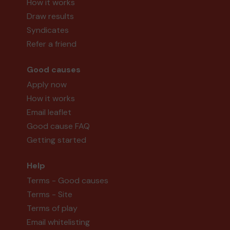
How it works
Draw results
Syndicates
Refer a friend
Good causes
Apply now
How it works
Email leaflet
Good cause FAQ
Getting started
Help
Terms - Good causes
Terms - Site
Terms of play
Email whitelisting