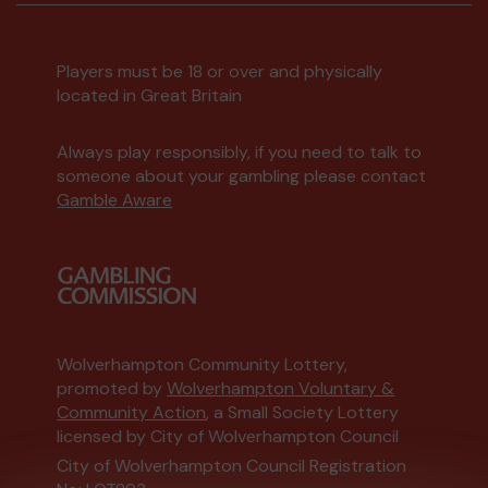
Players must be 18 or over and physically
located in Great Britain
Always play responsibly, if you need to talk to
someone about your gambling please contact
Gamble Aware
Wolverhampton Community Lottery,
promoted by
Wolverhampton Voluntary &
Community Action
, a Small Society Lottery
licensed by City of Wolverhampton Council
City of Wolverhampton Council Registration