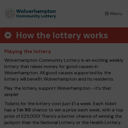
×
Menu
How the lottery works
Playing the lottery
Wolverhampton Community Lottery is an exciting weekly
lottery that raises money for good causes in
Wolverhampton. All good causes supported by the
lottery will benefit Wolverhampton and its residents.
Play the lottery, support Wolverhampton - it's that
simple!
Tickets for the lottery cost just £1 a week. Each ticket
has a
1 in 50
chance to win a prize each week, with a top
prize of £25,000! There's a better chance of winning the
jackpot than the National Lottery or the Health Lottery.