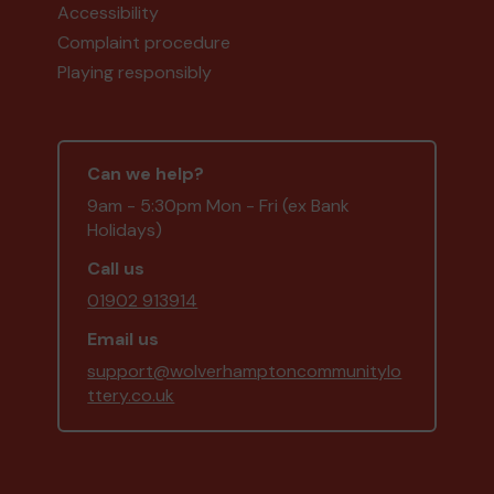
Accessibility
Complaint procedure
Playing responsibly
Can we help?
9am - 5:30pm Mon - Fri (ex Bank
Holidays)
Call us
01902 913914
Email us
support@wolverhamptoncommunitylo
ttery.co.uk